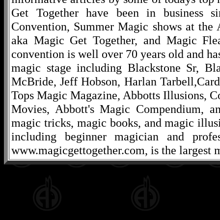
Get Together have been in business s
Convention, Summer Magic shows at the A
aka Magic Get Together, and Magic Fle
convention is well over 70 years old and ha
magic stage including Blackstone Sr, Bl
McBride, Jeff Hobson, Harlan Tarbell,Cardi
Tops Magic Magazine, Abbotts Illusions, C
Movies, Abbott's Magic Compendium, and
magic tricks, magic books, and magic illusi
including beginner magician and profes
www.magicgettogether.com, is the largest m