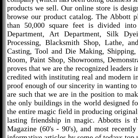
products we sell. Our online store is desi
browse our product catalog. The Abbott p
than 50,000 square feet is divided into
Department, Art Department, Silk Dy
Processing, Blacksmith Shop, Lathe, an
Casting, Tool and Die Making, Shipping
Room, Paint Shop, Showrooms, Demonstra
proves that we are the recognized leaders i
credited with instituting real and modern i
proof enough of our sincerity in wanting to 
are such that we are in the position to ma
the only buildings in the world designed f
the entire magic field in producing original
lasting friendship in magic. Abbotts is 
Magazine (60's - 90's), and most recentl
informative articles by some of todays to