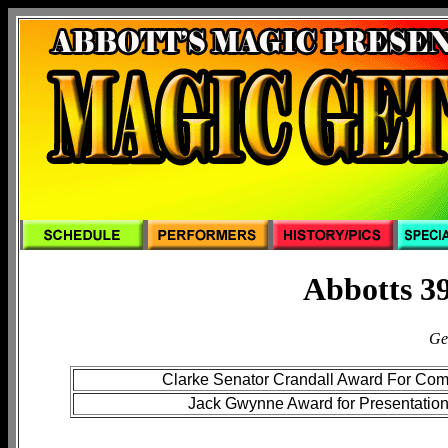
Abbotts 39
Ge
Clarke Senator Crandall Award For Co
Jack Gwynne Award for Presentatio