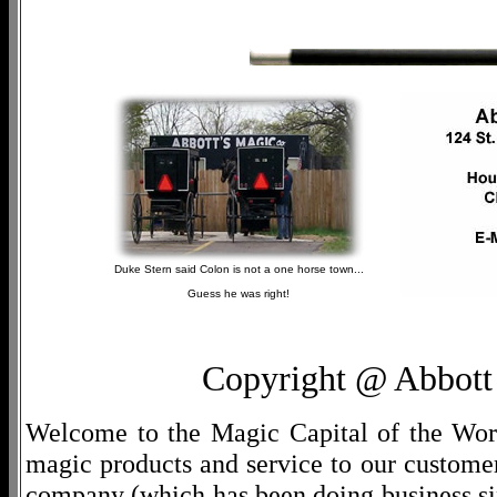
Duke Stern said Colon is not a one horse town...
Guess he was right!
Copyright @ Abbott 
Welcome to the Magic Capital of the World
magic products and service to our customers
company (which has been doing business si