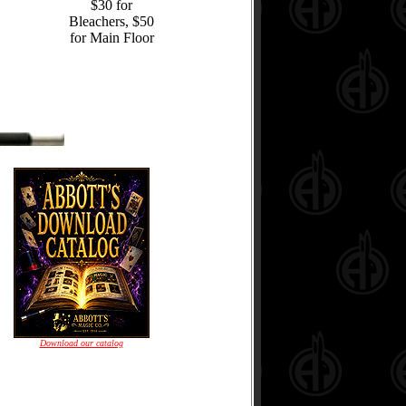
$30 for
Bleachers, $50
for Main Floor
Download our catalog