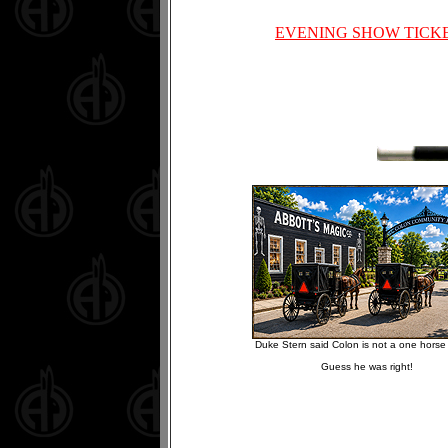
EVENING SHOW TICK
Duke Stern said Colon is not a one horse 
Guess he was right!