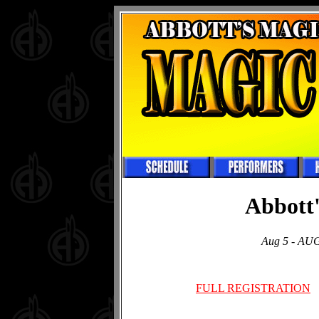
Abbott'
Aug 5 - AUG 
FULL REGISTRATION