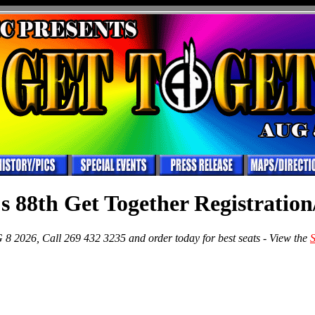
s 88th Get Together Registration
8 2026, Call 269 432 3235 and order today for best seats - View the
S