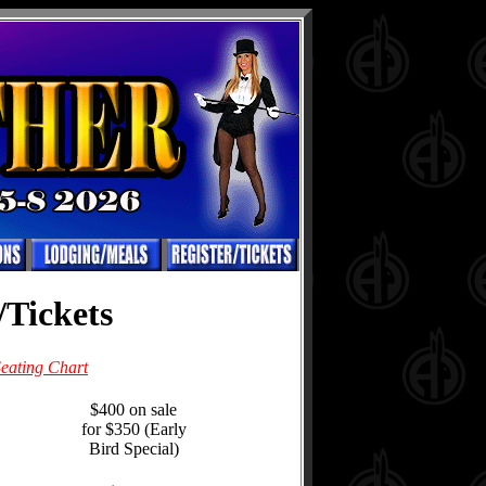
/Tickets
eating Chart
$400 on sale
for $350 (Early
Bird Special)