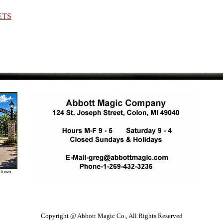
ETS
town...
Copyright @ Abbott Magic Co., All Rights Reserved