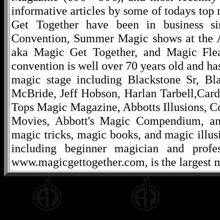
informative articles by some of todays to
Get Together have been in business s
Convention, Summer Magic shows at the A
aka Magic Get Together, and Magic Fle
convention is well over 70 years old and ha
magic stage including Blackstone Sr, Bl
McBride, Jeff Hobson, Harlan Tarbell,Cardi
Tops Magic Magazine, Abbotts Illusions, C
Movies, Abbott's Magic Compendium, and
magic tricks, magic books, and magic illusi
including beginner magician and profes
www.magicgettogether.com, is the largest m