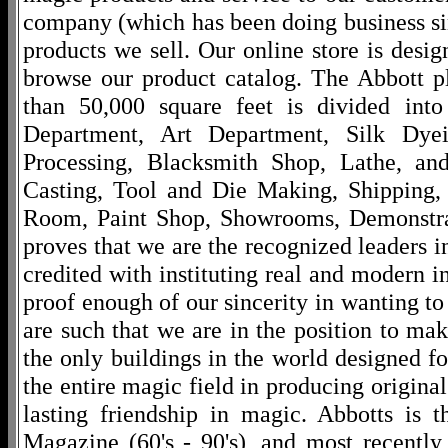
company (which has been doing business si
products we sell. Our online store is desi
browse our product catalog. The Abbott p
than 50,000 square feet is divided into
Department, Art Department, Silk Dy
Processing, Blacksmith Shop, Lathe, an
Casting, Tool and Die Making, Shipping
Room, Paint Shop, Showrooms, Demonstra
proves that we are the recognized leaders i
credited with instituting real and modern i
proof enough of our sincerity in wanting to 
are such that we are in the position to ma
the only buildings in the world designed f
the entire magic field in producing original
lasting friendship in magic. Abbotts is 
Magazine (60's - 90's), and most recentl