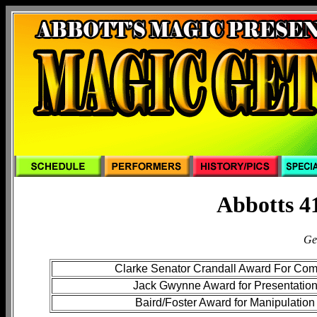
Abbotts 4
Ge
Clarke Senator Crandall Award For Co
Jack Gwynne Award for Presentatio
Baird/Foster Award for Manipulation