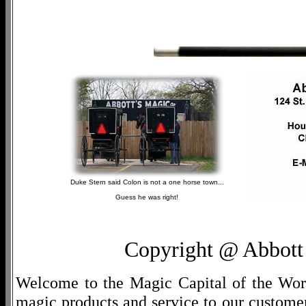
Duke Stern said Colon is not a one horse town...
Guess he was right!
Copyright @ Abbott 
Welcome to the Magic Capital of the World
magic products and service to our customers