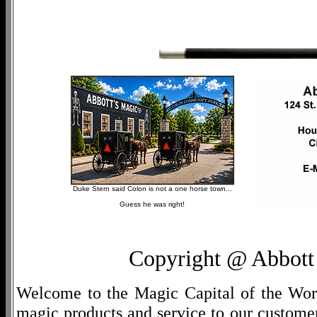
Duke Stern said Colon is not a one horse town...
Guess he was right!
Copyright @ Abbott 
Welcome to the Magic Capital of the World
magic products and service to our customers