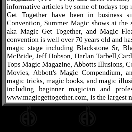
informative articles by some of todays to
Get Together have been in business s
Convention, Summer Magic shows at the A
aka Magic Get Together, and Magic Fle
convention is well over 70 years old and ha
magic stage including Blackstone Sr, Bl
McBride, Jeff Hobson, Harlan Tarbell,Cardi
Tops Magic Magazine, Abbotts Illusions, C
Movies, Abbott's Magic Compendium, and
magic tricks, magic books, and magic illusi
including beginner magician and profes
www.magicgettogether.com, is the largest m