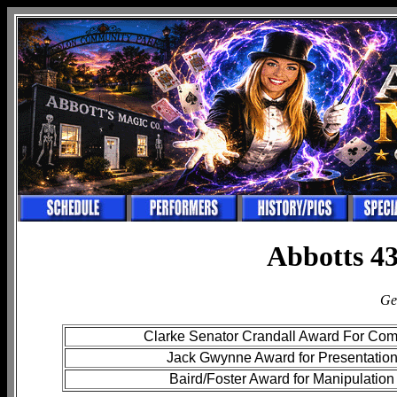
Abbotts 43
Ge
Clarke Senator Crandall Award For Co
Jack Gwynne Award for Presentatio
Baird/Foster Award for Manipulation