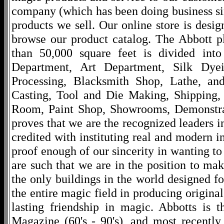
company (which has been doing business si
products we sell. Our online store is desi
browse our product catalog. The Abbott p
than 50,000 square feet is divided into
Department, Art Department, Silk Dy
Processing, Blacksmith Shop, Lathe, an
Casting, Tool and Die Making, Shipping
Room, Paint Shop, Showrooms, Demonstra
proves that we are the recognized leaders i
credited with instituting real and modern i
proof enough of our sincerity in wanting to 
are such that we are in the position to ma
the only buildings in the world designed f
the entire magic field in producing original
lasting friendship in magic. Abbotts is 
Magazine (60's - 90's), and most recentl