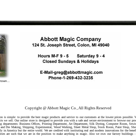
town...
Copyright @ Abbott Magic Co., All Rights Reserved
 is simple: to provide the best magic products and service to our customers at the lowest prices possible.
ts we sell. Our online store is designed to provide you with a safe and secure environment to browse our pr
owing departments: Business Offices, Printing Department, Art Department, Silk Dyeing, Computer Room, Sew
ool and Die Making, Shipping, Experimental, Wood Working, Sheet Metal Shop, Stock Room, Paint Shop, Sh
ly in America but the entire world. We are credited with instituting real and modern innovations for the benef
ilities are such that we are in the position to make anything in magic. Also we own our factory buildings -