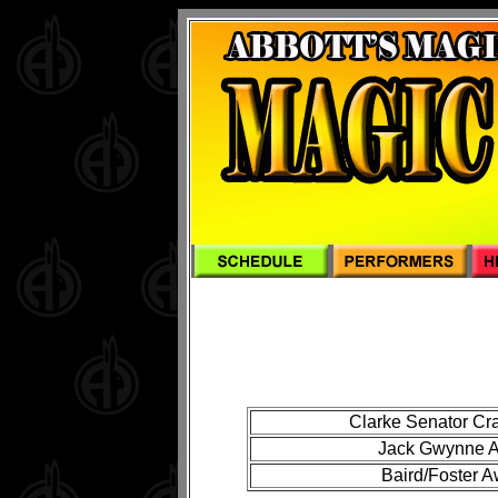
Clarke Senator Cr
Jack Gwynne Aw
Baird/Foster A