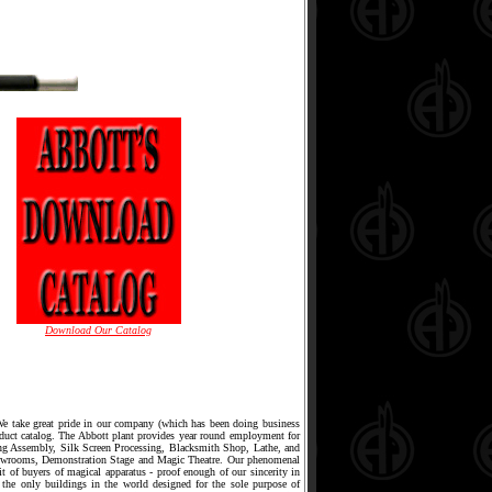
Download Our Catalog
 We take great pride in our company (which has been doing business
oduct catalog. The Abbott plant provides year round employment for
ing Assembly, Silk Screen Processing, Blacksmith Shop, Lathe, and
owrooms, Demonstration Stage and Magic Theatre. Our phenomenal
it of buyers of magical apparatus - proof enough of our sincerity in
 the only buildings in the world designed for the sole purpose of