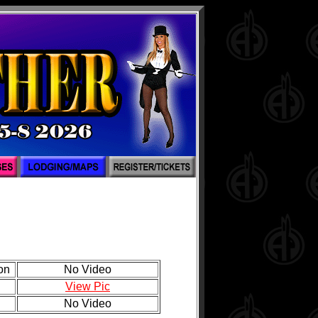
on
No Video
View Pic
No Video