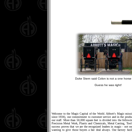
Duke Stern said Colon is not a one horse 
Guess he was right!
Welcome to the Magic Capital of the World. Abbott's Magic mission
since 1934), our commitment to customer service and in the produc
our staff. More than 50,000 square feet is divided into the foll
Precision Metal Work, Plastic and Chemicals, Metal Casting, T
success proves that we are the recognized leaders in magic - not on
wanting to give those buyers a fair deal always. Our factory fac