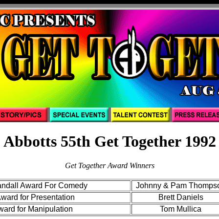
Abbotts 55th Get Together 1992
Get Together Award Winners
andall Award For Comedy
Johnny & Pam Thomps
ard for Presentation
Brett Daniels
ward for Manipulation
Tom Mullica