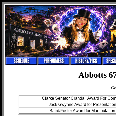
Abbotts 67
Ge
Clarke Senator Crandall Award For Co
Jack Gwynne Award for Presentatio
Baird/Foster Award for Manipulation