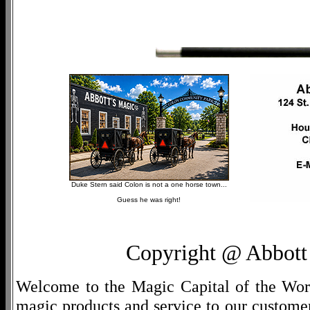
Duke Stern said Colon is not a one horse town...
Guess he was right!
Copyright @ Abbott 
Welcome to the Magic Capital of the World
magic products and service to our customers