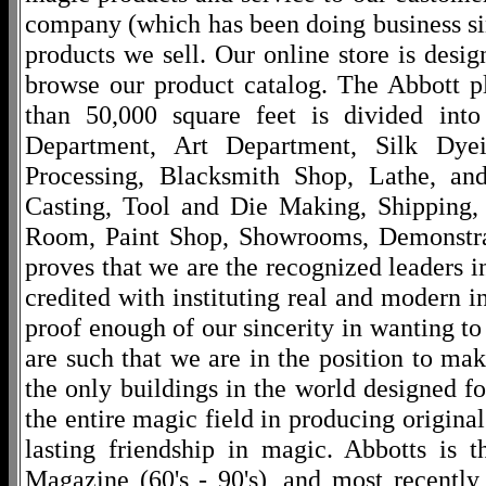
company (which has been doing business si
products we sell. Our online store is desi
browse our product catalog. The Abbott p
than 50,000 square feet is divided into
Department, Art Department, Silk Dy
Processing, Blacksmith Shop, Lathe, an
Casting, Tool and Die Making, Shipping
Room, Paint Shop, Showrooms, Demonstra
proves that we are the recognized leaders i
credited with instituting real and modern i
proof enough of our sincerity in wanting to 
are such that we are in the position to ma
the only buildings in the world designed f
the entire magic field in producing original
lasting friendship in magic. Abbotts is 
Magazine (60's - 90's), and most recentl