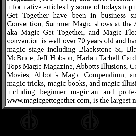
informative articles by some of todays to
Get Together have been in business s
Convention, Summer Magic shows at the A
aka Magic Get Together, and Magic Fle
convention is well over 70 years old and ha
magic stage including Blackstone Sr, Bl
McBride, Jeff Hobson, Harlan Tarbell,Cardi
Tops Magic Magazine, Abbotts Illusions, C
Movies, Abbott's Magic Compendium, and
magic tricks, magic books, and magic illusi
including beginner magician and profes
www.magicgettogether.com, is the largest m