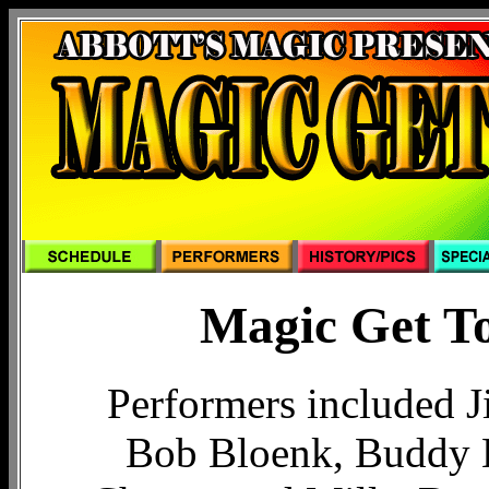
Magic Get To
Performers included J
Bob Bloenk, Buddy 