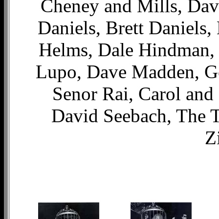
Cheney and Mills, Dav
Daniels, Brett Daniels,
Helms, Dale Hindman, J
Lupo, Dave Madden, G
Senor Rai, Carol and
David Seebach, The T
Z