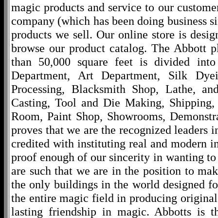
magic products and service to our customers
company (which has been doing business si
products we sell. Our online store is desi
browse our product catalog. The Abbott p
than 50,000 square feet is divided into
Department, Art Department, Silk Dy
Processing, Blacksmith Shop, Lathe, an
Casting, Tool and Die Making, Shipping
Room, Paint Shop, Showrooms, Demonstra
proves that we are the recognized leaders i
credited with instituting real and modern i
proof enough of our sincerity in wanting to 
are such that we are in the position to ma
the only buildings in the world designed f
the entire magic field in producing original
lasting friendship in magic. Abbotts is 