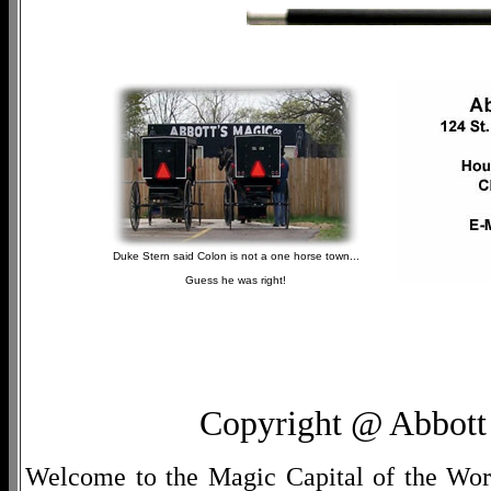
Duke Stern said Colon is not a one horse town...
Guess he was right!
Copyright @ Abbott 
Welcome to the Magic Capital of the World