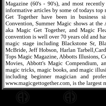
Magazine (60's - 90's), and most recentl
informative articles by some of todays to
Get Together have been in business s
Convention, Summer Magic shows at the A
aka Magic Get Together, and Magic Fle
convention is well over 70 years old and ha
magic stage including Blackstone Sr, Bl
McBride, Jeff Hobson, Harlan Tarbell,Cardi
Tops Magic Magazine, Abbotts Illusions, C
Movies, Abbott's Magic Compendium, and
magic tricks, magic books, and magic illusi
including beginner magician and profes
www.magicgettogether.com, is the largest m