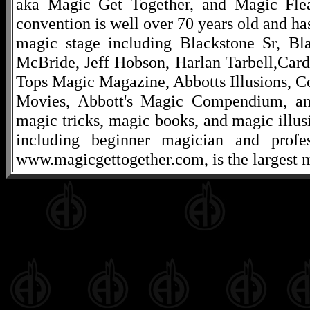
aka Magic Get Together, and Magic Fle
convention is well over 70 years old and ha
magic stage including Blackstone Sr, Bl
McBride, Jeff Hobson, Harlan Tarbell,Cardi
Tops Magic Magazine, Abbotts Illusions, C
Movies, Abbott's Magic Compendium, and
magic tricks, magic books, and magic illusi
including beginner magician and profes
www.magicgettogether.com, is the largest m