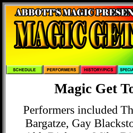
Magic Get To
Performers included Th
Bargatze, Gay Blacksto