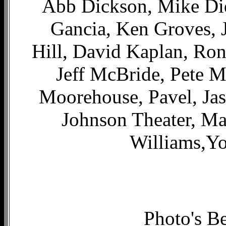
Abb Dickson, Mike Di
Gancia, Ken Groves, J
Hill, David Kaplan, Ron
Jeff McBride, Pete M
Moorehouse, Pavel, Ja
Johnson Theater, Ma
Williams,Y
Photo's B