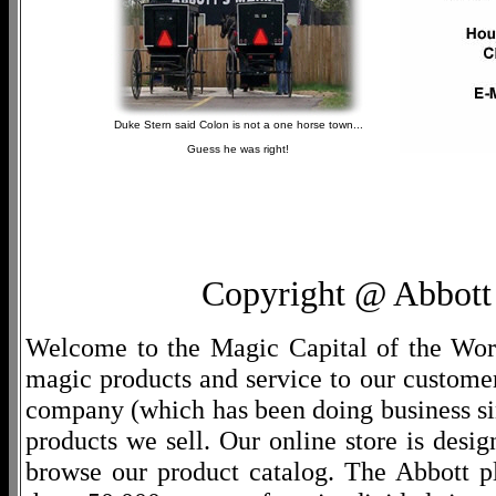
Duke Stern said Colon is not a one horse town...
Guess he was right!
Copyright @ Abbott 
Welcome to the Magic Capital of the World
magic products and service to our customers
company (which has been doing business si
products we sell. Our online store is desi
browse our product catalog. The Abbott p