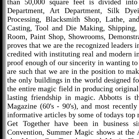
than 50,000 square feet is divided into
Department, Art Department, Silk Dy
Processing, Blacksmith Shop, Lathe, an
Casting, Tool and Die Making, Shipping
Room, Paint Shop, Showrooms, Demonstra
proves that we are the recognized leaders i
credited with instituting real and modern i
proof enough of our sincerity in wanting to 
are such that we are in the position to ma
the only buildings in the world designed f
the entire magic field in producing original
lasting friendship in magic. Abbotts is 
Magazine (60's - 90's), and most recentl
informative articles by some of todays to
Get Together have been in business s
Convention, Summer Magic shows at the A