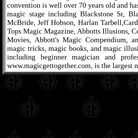
convention is well over 70 years old and ha
magic stage including Blackstone Sr, Bl
McBride, Jeff Hobson, Harlan Tarbell,Cardi
Tops Magic Magazine, Abbotts Illusions, C
Movies, Abbott's Magic Compendium, and
magic tricks, magic books, and magic illusi
including beginner magician and profes
www.magicgettogether.com, is the largest m