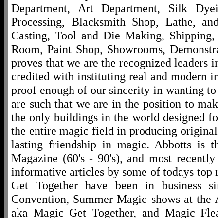
Department, Art Department, Silk Dy
Processing, Blacksmith Shop, Lathe, an
Casting, Tool and Die Making, Shipping
Room, Paint Shop, Showrooms, Demonstra
proves that we are the recognized leaders i
credited with instituting real and modern i
proof enough of our sincerity in wanting to 
are such that we are in the position to ma
the only buildings in the world designed f
the entire magic field in producing original
lasting friendship in magic. Abbotts is 
Magazine (60's - 90's), and most recentl
informative articles by some of todays to
Get Together have been in business s
Convention, Summer Magic shows at the A
aka Magic Get Together, and Magic Fle