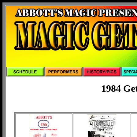
1984 Ge