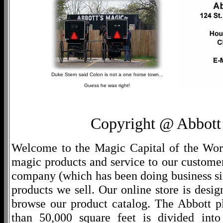
Duke Stern said Colon is not a one horse town...
Guess he was right!
Copyright @ Abbott 
Welcome to the Magic Capital of the World
magic products and service to our customers
company (which has been doing business si
products we sell. Our online store is desi
browse our product catalog. The Abbott p
than 50,000 square feet is divided into