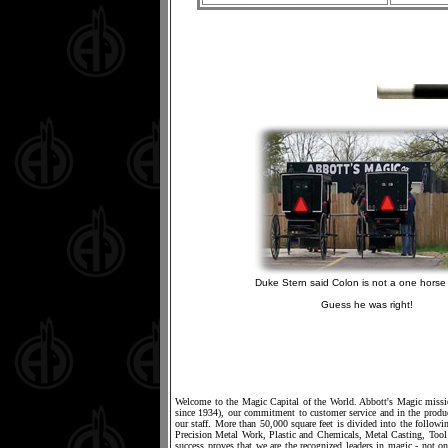
Duke Stern said Colon is not a one horse 
Guess he was right!
Welcome to the Magic Capital of the World. Abbott's Magic mission
since 1934), our commitment to customer service and in the produc
our staff. More than 50,000 square feet is divided into the foll
Precision Metal Work, Plastic and Chemicals, Metal Casting, T
success proves that we are the recognized leaders in magic - not on