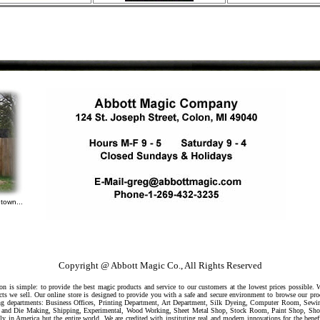
town...
Copyright @ Abbott Magic Co., All Rights Reserved
 is simple: to provide the best magic products and service to our customers at the lowest prices possible.
ts we sell. Our online store is designed to provide you with a safe and secure environment to browse our pr
owing departments: Business Offices, Printing Department, Art Department, Silk Dyeing, Computer Room, Sew
ool and Die Making, Shipping, Experimental, Wood Working, Sheet Metal Shop, Stock Room, Paint Shop, Sh
ly in America but the entire world. We are credited with instituting real and modern innovations for the benef