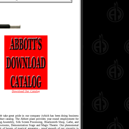
Download Our Catalog
 We take great pride in our company (which has been doing business
oduct catalog. The Abbott plant provides year round employment for
ing Assembly, Silk Screen Processing, Blacksmith Shop, Lathe, and
owrooms, Demonstration Stage and Magic Theatre. Our phenomenal
it of buyers of magical apparatus - proof enough of our sincerity in