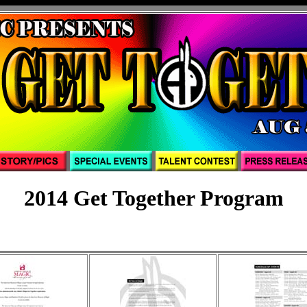
2014 Get Together Program