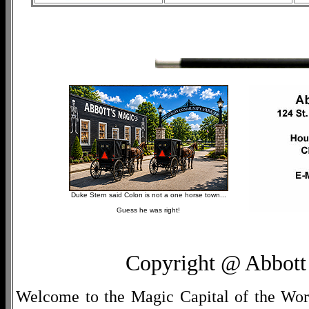
Duke Stern said Colon is not a one horse town...
Guess he was right!
Copyright @ Abbott 
Welcome to the Magic Capital of the World