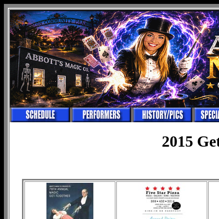
2015 Ge