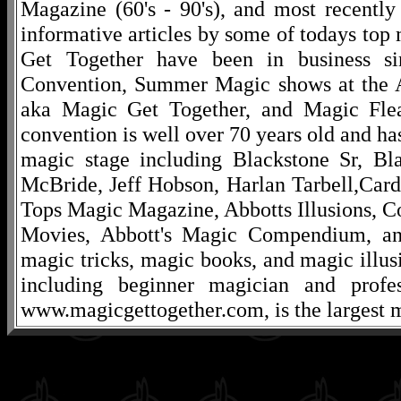
Magazine (60's - 90's), and most recentl
informative articles by some of todays to
Get Together have been in business s
Convention, Summer Magic shows at the A
aka Magic Get Together, and Magic Fle
convention is well over 70 years old and ha
magic stage including Blackstone Sr, Bl
McBride, Jeff Hobson, Harlan Tarbell,Cardi
Tops Magic Magazine, Abbotts Illusions, C
Movies, Abbott's Magic Compendium, and
magic tricks, magic books, and magic illusi
including beginner magician and profes
www.magicgettogether.com, is the largest m