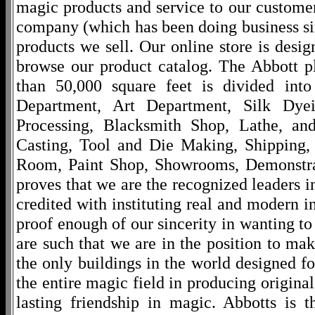
magic products and service to our customers
company (which has been doing business si
products we sell. Our online store is desi
browse our product catalog. The Abbott p
than 50,000 square feet is divided into
Department, Art Department, Silk Dy
Processing, Blacksmith Shop, Lathe, an
Casting, Tool and Die Making, Shipping
Room, Paint Shop, Showrooms, Demonstra
proves that we are the recognized leaders i
credited with instituting real and modern i
proof enough of our sincerity in wanting to 
are such that we are in the position to ma
the only buildings in the world designed f
the entire magic field in producing original
lasting friendship in magic. Abbotts is 