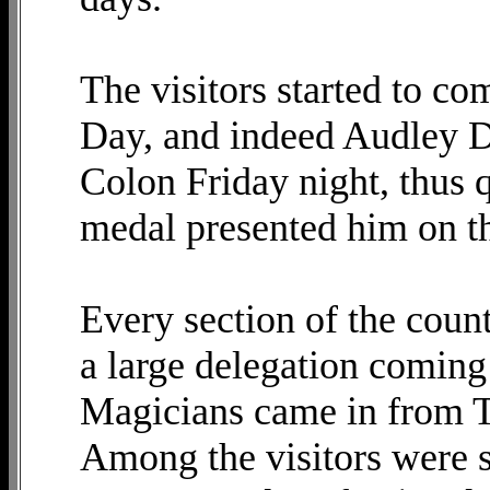
The visitors started to c
Day, and indeed Audley D
Colon Friday night, thus q
medal presented him on th
Every section of the coun
a large delegation coming
Magicians came in from T
Among the visitors were s