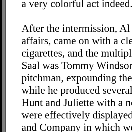
a very colorful act indeed
After the intermission, Al
affairs, came on with a cl
cigarettes, and the multip
Saal was Tommy Windsor, 
pitchman, expounding the 
while he produced severa
Hunt and Juliette with a n
were effectively displaye
and Company in which we