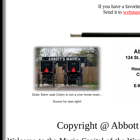
If you have a favori
Send it to
webmast
Duke Stern said Colon is not a one horse town...
Guess he was right!
Copyright @ Abbott 