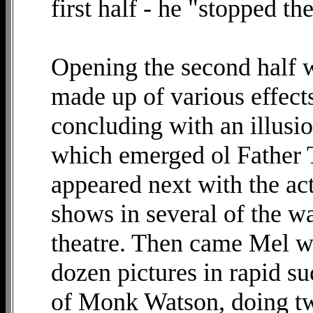
first half - he "stopped t
Opening the second half 
made up of various effect
concluding with an illusi
which emerged ol Father 
appeared next with the ac
shows in several of the wa
theatre. Then came Mel wi
dozen pictures in rapid su
of Monk Watson, doing t