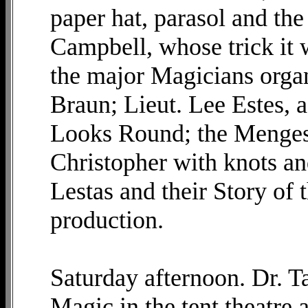
paper hat, parasol and th
Campbell, whose trick it w
the major Magicians organ
Braun; Lieut. Lee Estes, a
Looks Round; the Menges
Christopher with knots and
Lestas and their Story of
production.
Saturday afternoon. Dr. Ta
Magic in the tent theatre