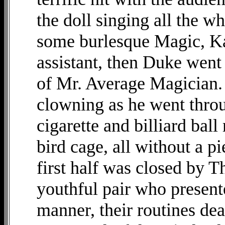
the doll singing all the w
some burlesque Magic, Ka
assistant, then Duke went
of Mr. Average Magician.
clowning as he went throu
cigarette and billiard bal
bird cage, all without a p
first half was closed by 
youthful pair who present
manner, their routines dea