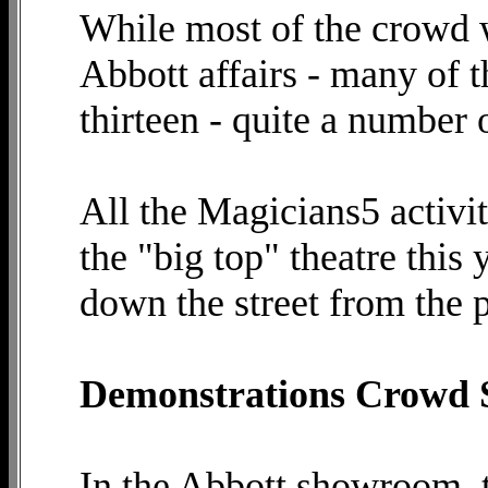
While most of the crowd w
Abbott affairs - many of t
thirteen - quite a number 
All the Magicians5 activit
the "big top" theatre this 
down the street from the p
Demonstrations Crowd
In the Abbott showroom, 