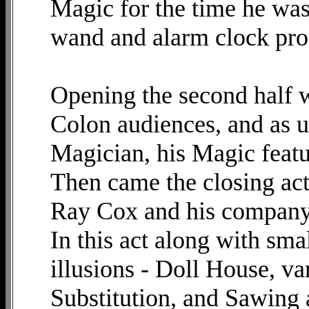
Magic for the time he was
wand and alarm clock pro
Opening the second half w
Colon audiences, and as u
Magician, his Magic featur
Then came the closing act,
Ray Cox and his company
In this act along with sm
illusions - Doll House, v
Substitution, and Sawing