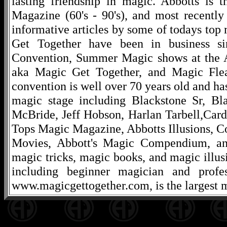
lasting friendship in magic. Abbotts is 
Magazine (60's - 90's), and most recentl
informative articles by some of todays to
Get Together have been in business s
Convention, Summer Magic shows at the A
aka Magic Get Together, and Magic Fle
convention is well over 70 years old and ha
magic stage including Blackstone Sr, Bl
McBride, Jeff Hobson, Harlan Tarbell,Cardi
Tops Magic Magazine, Abbotts Illusions, C
Movies, Abbott's Magic Compendium, and
magic tricks, magic books, and magic illusi
including beginner magician and profes
www.magicgettogether.com, is the largest m