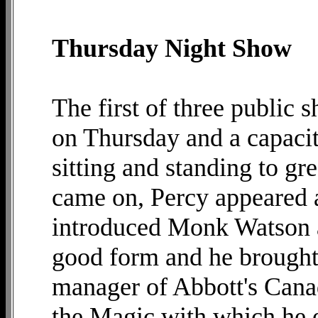
Thursday Night Show
The first of three public 
on Thursday and a capacit
sitting and standing to gr
came on, Percy appeared
introduced Monk Watson 
good form and he brought 
manager of Abbott's Cana
the Magic with which he e