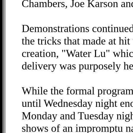
Chambers, Joe Karson an
Demonstrations continued
the tricks that made at hit
creation, "Water Lu" whic
delivery was purposely hel
While the formal program 
until Wednesday night en
Monday and Tuesday night
shows of an impromptu na