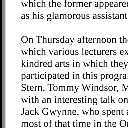
which the former appeared
as his glamorous assistant
On Thursday afternoon th
which various lecturers e
kindred arts in which the
participated in this prog
Stern, Tommy Windsor, M
with an interesting talk 
Jack Gwynne, who spent 
most of that time in the O