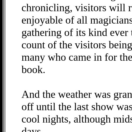
chronicling, visitors will
enjoyable of all magicians
gathering of its kind ever 
count of the visitors bein
many who came in for the 
book.
And the weather was gran
off until the last show wa
cool nights, although mi
days.