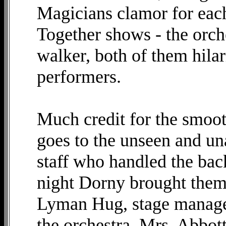
Magicians clamor for eac
Together shows - the orche
walker, both of them hilar
performers.
Much credit for the smoot
goes to the unseen and u
staff who handled the bac
night Dorny brought them o
Lyman Hug, stage manager,
the orchestra, Mrs. Abbott