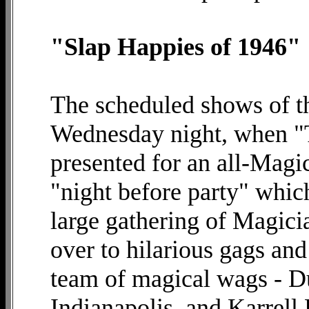
"Slap Happies of 1946"
The scheduled shows of t
Wednesday night, when "
presented for an all-Magi
"night before party" which
large gathering of Magici
over to hilarious gags and
team of magical wags - Du
Indianapolis, and Karrell