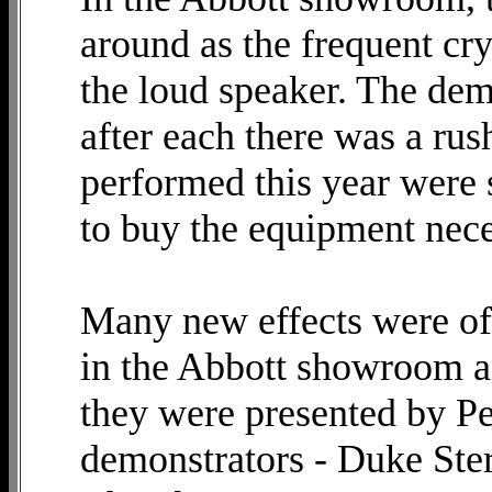
around as the frequent cr
the loud speaker. The dem
after each there was a rus
performed this year were 
to buy the equipment nece
Many new effects were off
in the Abbott showroom an
they were presented by Pe
demonstrators - Duke Ste