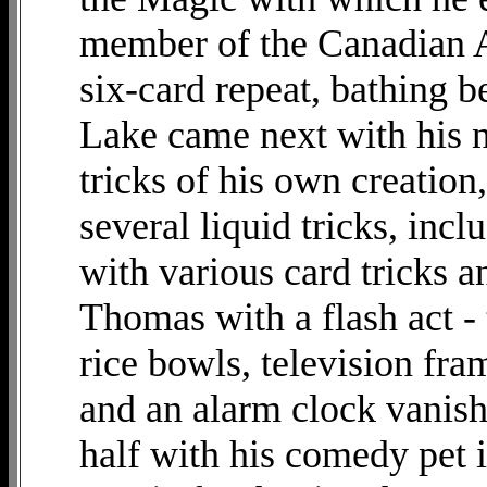
member of the Canadian A
six-card repeat, bathing b
Lake came next with his n
tricks of his own creatio
several liquid tricks, inc
with various card tricks 
Thomas with a flash act - 
rice bowls, television fra
and an alarm clock vanish
half with his comedy pet i