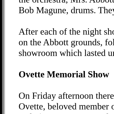
Bob Magune, drums. They 
After each of the night sh
on the Abbott grounds, fo
showroom which lasted unt
Ovette Memorial Show
On Friday afternoon there
Ovette, beloved member of