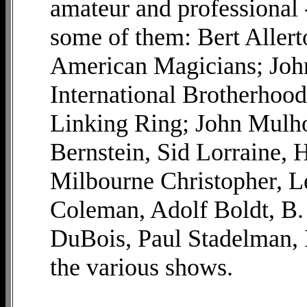
amateur and professional 
some of them: Bert Allerto
American Magicians; John
International Brotherhood
Linking Ring; John Mulho
Bernstein, Sid Lorraine, 
Milbourne Christopher, L
Coleman, Adolf Boldt, B.
DuBois, Paul Stadelman, 
the various shows.