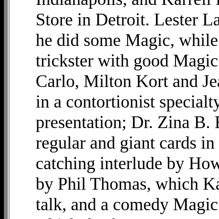
Store in Detroit. Lester 
he did some Magic, while
trickster with good Magic 
Carlo, Milton Kort and J
in a contortionist special
presentation; Dr. Zina B. 
regular and giant cards in
catching interlude by How
by Phil Thomas, which Ka
talk, and a comedy Magic