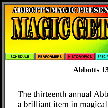
Abbotts 13
The thirteenth annual Ab
a brilliant item in magical