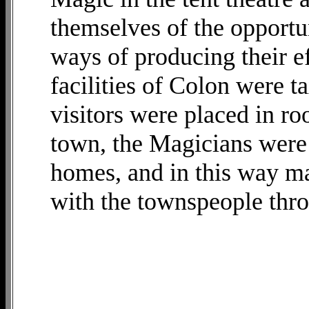
themselves of the opportun
ways of producing their ef
facilities of Colon were t
visitors were placed in ro
town, the Magicians were 
homes, and in this way m
with the townspeople thr