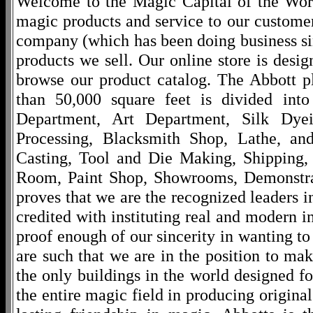
Welcome to the Magic Capital of the World
magic products and service to our customers
company (which has been doing business si
products we sell. Our online store is desi
browse our product catalog. The Abbott p
than 50,000 square feet is divided into
Department, Art Department, Silk Dy
Processing, Blacksmith Shop, Lathe, an
Casting, Tool and Die Making, Shipping
Room, Paint Shop, Showrooms, Demonstra
proves that we are the recognized leaders i
credited with instituting real and modern i
proof enough of our sincerity in wanting to 
are such that we are in the position to ma
the only buildings in the world designed f
the entire magic field in producing original