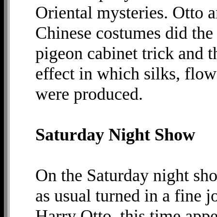
Oriental mysteries. Otto a
Chinese costumes did the f
pigeon cabinet trick and t
effect in which silks, flow
were produced.
Saturday Night Show
On the Saturday night sh
as usual turned in a fine jo
Harry Otto, this time appe