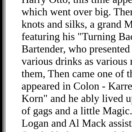
which went over big. The
knots and silks, a grand 
featuring his "Turning Ba
Bartender, who presented 
various drinks as various
them, Then came one of th
appeared in Colon - Karre
Korn" and he ably lived up
of gags and a little Magic
Logan and Al Mack assist