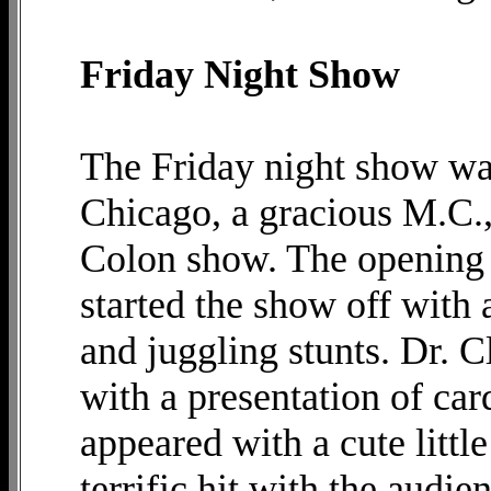
Friday Night Show
The Friday night show w
Chicago, a gracious M.C., 
Colon show. The opening
started the show off with 
and juggling stunts. Dr. 
with a presentation of car
appeared with a cute littl
terrific hit with the audi