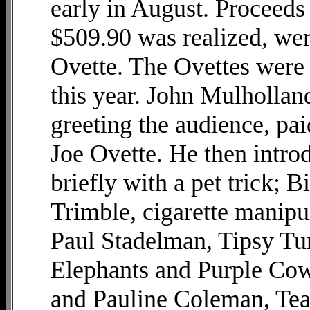
early in August. Proceeds
$509.90 was realized, wer
Ovette. The Ovettes were 
this year. John Mulhollan
greeting the audience, pai
Joe Ovette. He then intr
briefly with a pet trick; B
Trimble, cigarette manipul
Paul Stadelman, Tipsy Tu
Elephants and Purple Cow
and Pauline Coleman, Tear