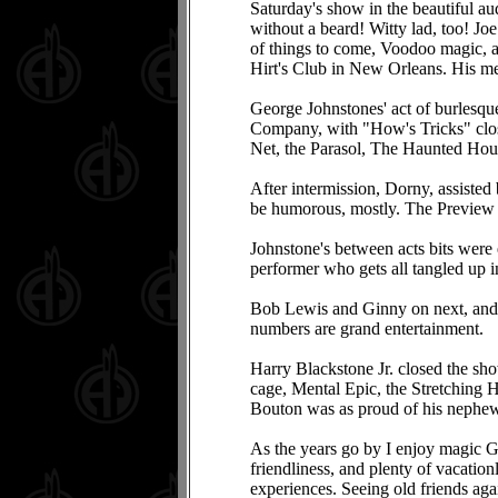
Saturday's show in the beautiful a
without a beard! Witty lad, too! Jo
of things to come, Voodoo magic, a
Hirt's Club in New Orleans. His men
George Johnstones' act of burlesque
Company, with "How's Tricks" clos
Net, the Parasol, The Haunted Hou
After intermission, Dorny, assisted
be humorous, mostly. The Preview
Johnstone's between acts bits were 
performer who gets all tangled up i
Bob Lewis and Ginny on next, and B
numbers are grand entertainment.
Harry Blackstone Jr. closed the sh
cage, Mental Epic, the Stretching H
Bouton was as proud of his nephew 
As the years go by I enjoy magic Ge
friendliness, and plenty of vacatio
experiences. Seeing old friends aga