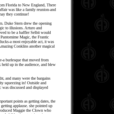
from Florida to New England, There
affair was like a family reunion-and
ay they continue!
m. Duke Stern drew the opening
ic to illusions. Arturo and
ed to be a baffler Selbit would
i Pantomime Magic, the Frantic
ducks-a most enjoyable act, it was
 Amazing Conklins another magical
er-a burlesque that moved from
nk held up in the audience, and blew
ght, and many were the bargains
lty squeezing in! Outside and
ic was discussed and displayed
rtant points as getting dates, the
 getting applause. she pointed up
ntroduced Maggie the Clown who