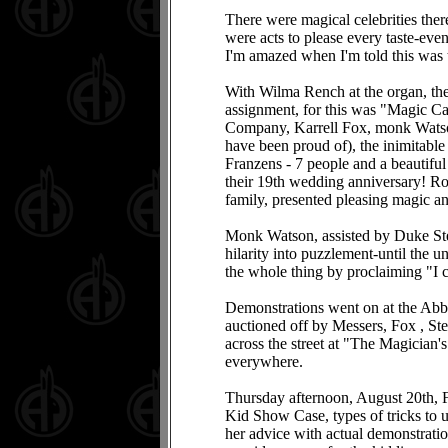
There were magical celebrities the
were acts to please every taste-even
I'm amazed when I'm told this was
With Wilma Rench at the organ, t
assignment, for this was "Magic Cap
Company, Karrell Fox, monk Watson,
have been proud of), the inimitabl
Franzens - 7 people and a beautifu
their 19th wedding anniversary! R
family, presented pleasing magic an
Monk Watson, assisted by Duke Ste
hilarity into puzzlement-until the u
the whole thing by proclaiming "I ca
Demonstrations went on at the Abbo
auctioned off by Messers, Fox , Ste
across the street at "The Magician'
everywhere.
Thursday afternoon, August 20th, F
Kid Show Case, types of tricks to u
her advice with actual demonstra