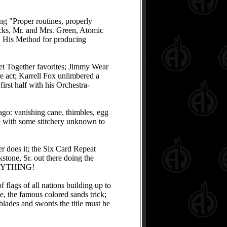
ing "Proper routines, properly
icks, Mr. and Mrs. Green, Atomic
s. His Method for producing
et Together favorites; Jimmy Wear
e act; Karrell Fox unlimbered a
irst half with his Orchestra-
 ago: vanishing cane, thimbles, egg
me with some stitchery unknown to
er does it; the Six Card Repeat
stone, Sr. out there doing the
EVERYTHING!
lags of all nations building up to
e, the famous colored sands trick;
 blades and swords the title must be