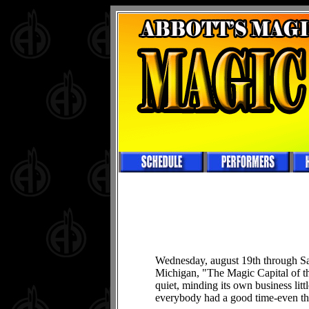
Wednesday, august 19th through Sa
Michigan, "The Magic Capital of 
quiet, minding its own business lit
everybody had a good time-even the 