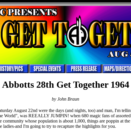
Abbotts 28th Get Together 1964
by John Braun
turday August 22nd were the days (and nights, too) and man, I'm tell
the World", was REEALLY JUMPIN! when 680 magic fans of assorted 
tle community whose population is about 1,000, things are poppin at the
ladies-and I'm going to try to recapture the highlights for you.