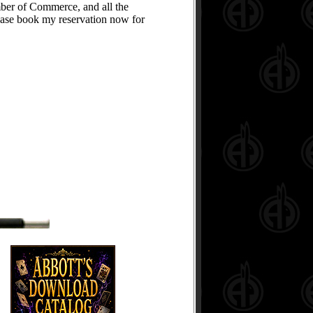
mber of Commerce, and all the
please book my reservation now for