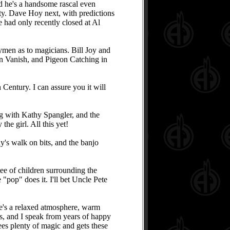
d he's a handsome rascal even
tty. Dave Hoy next, with predictions
had only recently closed at Al
aymen as to magicians. Bill Joy and
n Vanish, and Pigeon Catching in
 Century. I can assure you it will
ng with Kathy Spangler, and the
he girl. All this yet!
's walk on bits, and the banjo
ee of children surrounding the
"pop" does it. I'll bet Uncle Pete
re's a relaxed atmosphere, warm
rs, and I speak from years of happy
ees plenty of magic and gets these