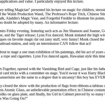
applications and value. I particularly enjoyed this lecture.
ry telling Magician" presented his lecture on magic for children, stress
ed the Walsh Production Wand, The Professor's Rope Trick, Chinese St
k, Aladdin's Magic Vase, and Forgetful Freddie to illustrate his point
l no doubt be adopted by many. An informative lecture.
es Friday evening, featuring such acts as Jim Shannon and Joanne, G
pe, and the Tiger release; Lynn Fox danced; Monk imitated the high wir
ues on favorite magic-far out zany stuff, very funny! Monk closed the f
ailroad-station, and only an intermission CAN follow that act!
bout to stage a one man exhibition of his paintings, did his act of years
ng a rope and cigarettes. Lynn Fox danced again, Hawaiian style this ti
et-Together, opened with the Vanishing Bird and Cage, just like his fath
nd card tricks with a committee on stage. You'd swear it was Harry Black
the mannerisms are the same to a degree that is uncanny! this boy has 
sed the show with the production of flags from ribbons-a tableau of f
his Atomic Glass, an unbelievable penetration effect; in Chinese costum
silks on glass plate, and finally, his Girl in Cabinet pierced by so many
his Was Going On?"