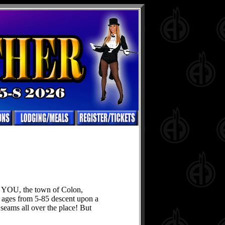
in YOU, the town of Colon,
ages from 5-85 descent upon a
 seams all over the place! But