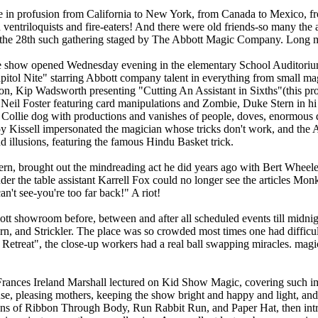
re in profusion from California to New York, from Canada to Mexico, 
 ventriloquists and fire-eaters! And there were old friends-so many the 
 the 28th such gathering staged by The Abbott Magic Company. Long m
he show opened Wednesday evening in the elementary School Auditoriu
itol Nite" starring Abbott company talent in everything from small mag
 Kip Wadsworth presenting "Cutting An Assistant in Sixths"(this prov
e Neil Foster featuring card manipulations and Zombie, Duke Stern in h
l Collie dog with productions and vanishes of people, doves, enormous 
oy Kissell impersonated the magician whose tricks don't work, and the
d illusions, featuring the famous Hindu Basket trick.
rn, brought out the mindreading act he did years ago with Bert Wheel
nder the table assistant Karrell Fox could no longer see the articles Mo
n't see-you're too far back!" A riot!
tt showroom before, between and after all scheduled events till midni
rn, and Strickler. The place was so crowded most times one had difficu
s Retreat", the close-up workers had a real ball swapping miracles. mag
rances Ireland Marshall lectured on Kid Show Magic, covering such impo
se, pleasing mothers, keeping the show bright and happy and light, and
tions of Ribbon Through Body, Run Rabbit Run, and Paper Hat, then i