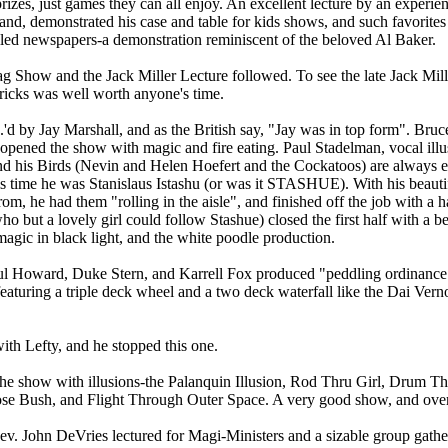
izes, just games they can all enjoy. An excellent lecture by an experienc
nd, demonstrated his case and table for kids shows, and such favorites
led newspapers-a demonstration reminiscent of the beloved Al Baker.
g Show and the Jack Miller Lecture followed. To see the late Jack Mill
tricks was well worth anyone's time.
 by Jay Marshall, and as the British say, "Jay was in top form". Bruc
 opened the show with magic and fire eating. Paul Stadelman, vocal ill
nd his Birds (Nevin and Helen Hoefert and the Cockatoos) are always e
his time he was Stanislaus Istashu (or was it STASHUE). With his beaut
from, he had them "rolling in the aisle", and finished off the job with 
 but a lovely girl could follow Stashue) closed the first half with a bea
 magic in black light, and the white poodle production.
l Howard, Duke Stern, and Karrell Fox produced "peddling ordinance" 
featuring a triple deck wheel and a two deck waterfall like the Dai Vern
th Lefty, and he stopped this one.
 show with illusions-the Palanquin Illusion, Rod Thru Girl, Drum Th
e Bush, and Flight Through Outer Space. A very good show, and over 
ev. John DeVries lectured for Magi-Ministers and a sizable group gathe