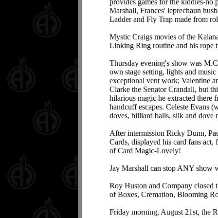
provides games for the kiddies-no pr
Marshall, Frances' leprechaun husba
Ladder and Fly Trap made from rol
Mystic Craigs movies of the Kalana
Linking Ring routine and his rope 
Thursday evening's show was M.C.'d
own stage setting, lights and music
exceptional vent work; Valentine a
Clarke the Senator Crandall, but t
hilarious magic he extracted there 
handcuff escapes. Celeste Evans (who
doves, billiard balls, silk and dove
After intermission Ricky Dunn, Pau
Cards, displayed his card fans act, 
of Card Magic-Lovely!
Jay Marshall can stop ANY show wi
Roy Huston and Company closed the
of Boxes, Cremation, Blooming Ros
Friday morning, August 21st, the R