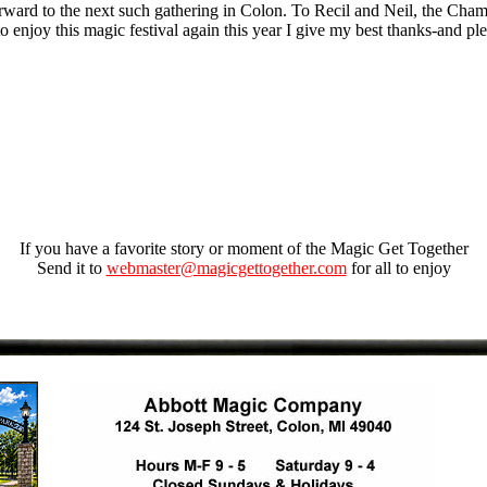
orward to the next such gathering in Colon. To Recil and Neil, the Cha
to enjoy this magic festival again this year I give my best thanks-and 
If you have a favorite story or moment of the Magic Get Together
Send it to
webmaster@magicgettogether.com
for all to enjoy