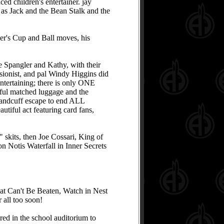
ed children's entertainer. jay
 as Jack and the Bean Stalk and the
er's Cup and Ball moves, his
e Spangler and Kathy, with their
usionist, and pal Windy Higgins did
ntertaining; there is only ONE
iful matched luggage and the
a handcuff escape to end ALL
utiful act featuring card fans,
skits, then Joe Cossari, King of
on Notis Waterfall in Inner Secrets
at Can't Be Beaten, Watch in Nest
all too soon!
red in the school auditorium to