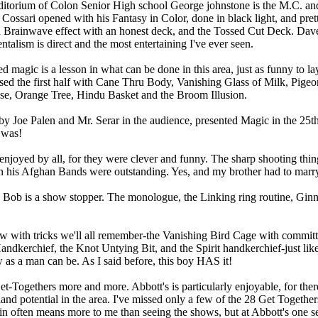
uditorium of Colon Senior High school George johnstone is the M.C. an
e Cossari opened with his Fantasy in Color, done in black light, and pre
 Brainwave effect with an honest deck, and the Tossed Cut Deck. Dave 
talism is direct and the most entertaining I've ever seen.
d magic is a lesson in what can be done in this area, just as funny to l
ed the first half with Cane Thru Body, Vanishing Glass of Milk, Pigeo
se, Orange Tree, Hindu Basket and the Broom Illusion.
 by Joe Palen and Mr. Serar in the audience, presented Magic in the 25th
 was!
enjoyed by all, for they were clever and funny. The sharp shooting thi
n his Afghan Bands were outstanding. Yes, and my brother had to marry t
ob is a show stopper. The monologue, the Linking ring routine, Ginny
ow with tricks we'll all remember-the Vanishing Bird Cage with committ
andkerchief, the Knot Untying Bit, and the Spirit handkerchief-just like 
as a man can be. As I said before, this boy HAS it!
t-Togethers more and more. Abbott's is particularly enjoyable, for the
nland potential in the area. I've missed only a few of the 28 Get Togethe
in often means more to me than seeing the shows, but at Abbott's one s