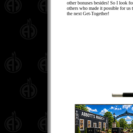
other bonuses besides! So I look f
others who made it possible for us 
the next Get-Together!