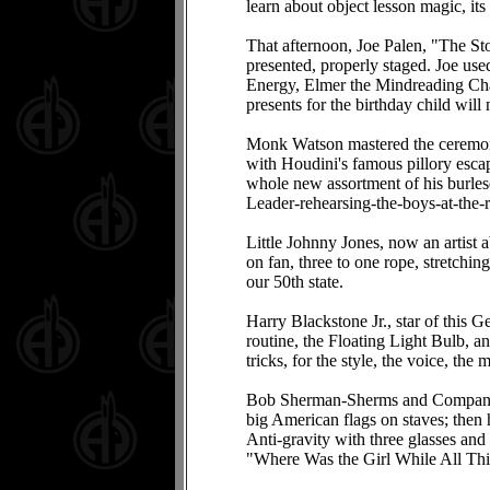
learn about object lesson magic, its 
That afternoon, Joe Palen, "The Sto
presented, properly staged. Joe us
Energy, Elmer the Mindreading Chal
presents for the birthday child wil
Monk Watson mastered the ceremoni
with Houdini's famous pillory esca
whole new assortment of his burlesq
Leader-rehearsing-the-boys-at-the-r
Little Johnny Jones, now an artist a
on fan, three to one rope, stretchi
our 50th state.
Harry Blackstone Jr., star of this G
routine, the Floating Light Bulb, a
tricks, for the style, the voice, 
Bob Sherman-Sherms and Company-clo
big American flags on staves; then 
Anti-gravity with three glasses and 
"Where Was the Girl While All T