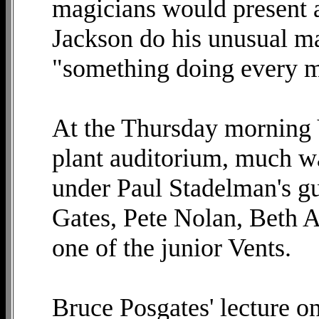
magicians would present ac
Jackson do his unusual ma
"something doing every mi
At the Thursday morning 
plant auditorium, much wa
under Paul Stadelman's g
Gates, Pete Nolan, Beth 
one of the junior Vents.
Bruce Posgates' lecture