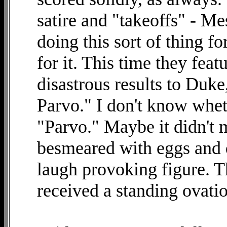
satire and "takeoffs" - M
doing this sort of thing fo
for it. This time they feat
disastrous results to Duk
Parvo." I don't know whe
"Parvo." Maybe it didn't 
besmeared with eggs and d
laugh provoking figure. 
received a standing ovati