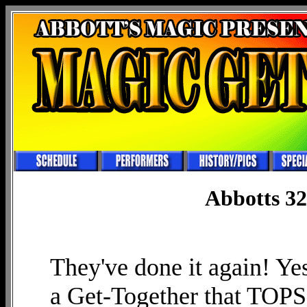
Abbotts 32
They've done it again! Yes
a Get-Together that TOPS a