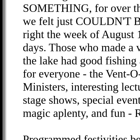
SOMETHING, for over the
we felt just COULDN'T B
right the week of August 
days. Those who made a va
the lake had good fishing
for everyone - the Vent-
Ministers, interesting lec
stage shows, special event
magic aplenty, and fun 
Programmed festivities 