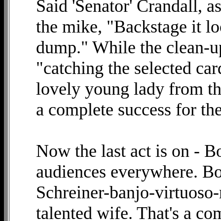
Said 'Senator' Crandall, a
the mike, "Backstage it lo
dump." While the clean-up
"catching the selected car
lovely young lady from th
a complete success for th
Now the last act is on - 
audiences everywhere. Bob
Schreiner-banjo-virtuoso-
talented wife. That's a co