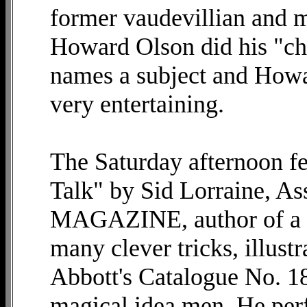
former vaudevillian and ma
Howard Olson did his "ch
names a subject and Howar
very entertaining.
The Saturday afternoon fe
Talk" by Sid Lorraine, As
MAGAZINE, author of a nu
many clever tricks, illustr
Abbott's Catalogue No. 18
magical idea men. He pe