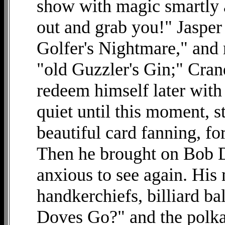
show with magic smartly a
out and grab you!" Jaspe
Golfer's Nightmare," and 
"old Guzzler's Gin;" Cran
redeem himself later with 
quiet until this moment, s
beautiful card fanning, f
Then he brought on Bob D
anxious to see again. His 
handkerchiefs, billiard b
Doves Go?" and the polka d