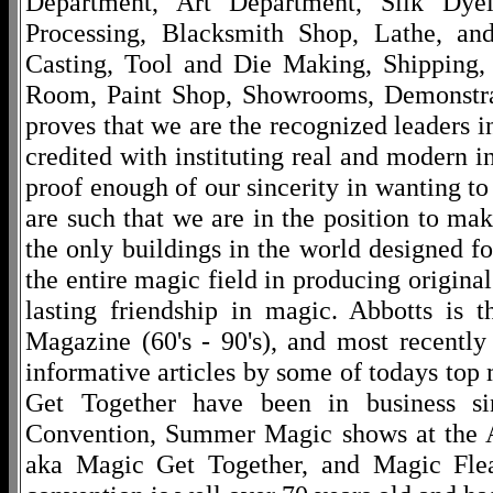
Department, Art Department, Silk Dy
Processing, Blacksmith Shop, Lathe, an
Casting, Tool and Die Making, Shipping
Room, Paint Shop, Showrooms, Demonstra
proves that we are the recognized leaders i
credited with instituting real and modern i
proof enough of our sincerity in wanting to 
are such that we are in the position to ma
the only buildings in the world designed f
the entire magic field in producing original
lasting friendship in magic. Abbotts is 
Magazine (60's - 90's), and most recentl
informative articles by some of todays to
Get Together have been in business s
Convention, Summer Magic shows at the A
aka Magic Get Together, and Magic Fle