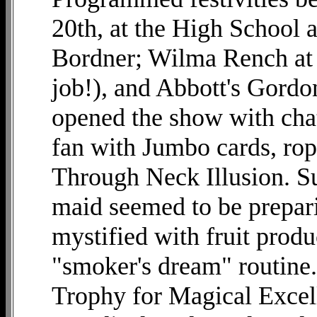
20th, at the High School 
Bordner; Wilma Rench at t
job!), and Abbott's Gordo
opened the show with chatt
fan with Jumbo cards, ro
Through Neck Illusion. Su
maid seemed to be prepari
mystified with fruit produ
"smoker's dream" routine. 
Trophy for Magical Exce