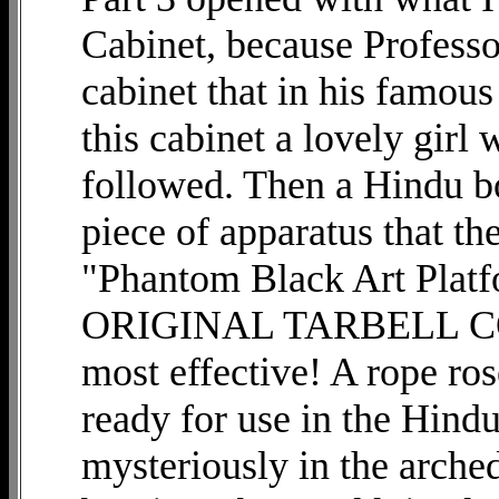
Cabinet, because Professo
cabinet that in his fa
this cabinet a lovely girl
followed. Then a Hindu b
piece of apparatus that the
"Phantom Black Art Platf
ORIGINAL TARBELL COUR
most effective! A rope ros
ready for use in the Hind
mysteriously in the arched