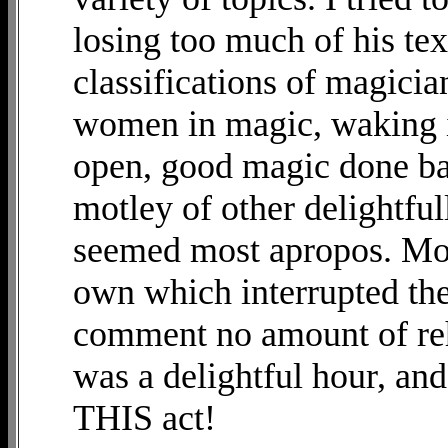
losing too much of his te
classifications of magicia
women in magic, waking i
open, good magic done ba
motley of other delightful
seemed most apropos. Monk
own which interrupted the
comment no amount of reh
was a delightful hour, and 
THIS act!