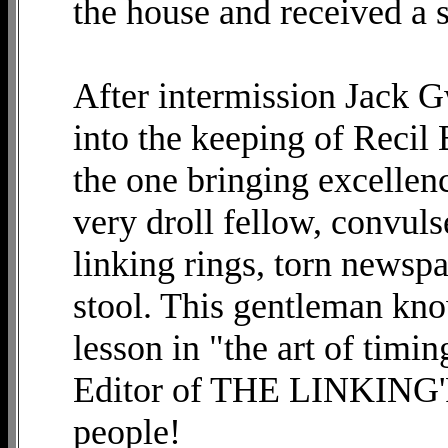
the house and received a 
After intermission Jack 
into the keeping of Recil
the one bringing excellen
very droll fellow, convuls
linking rings, torn newsp
stool. This gentleman kno
lesson in "the art of timi
Editor of THE LINKING'R
people!