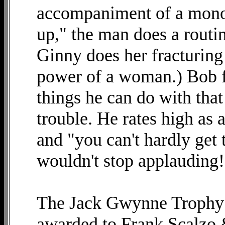
accompaniment of a monol
up," the man does a routin
Ginny does her fracturing
power of a woman.) Bob fi
things he can do with tha
trouble. He rates high as
and "you can't hardly get
wouldn't stop applauding!
The Jack Gwynne Trophy 
awarded to Frank Scalzo