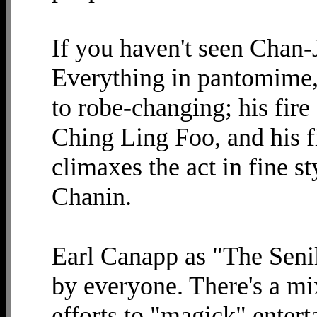
If you haven't seen Chan
Everything in pantomime,
to robe-changing; his fire
Ching Ling Foo, and his f
climaxes the act in fine s
Chanin.
Earl Canapp as "The Seni
by everyone. There's a mi
efforts to "magick" entert