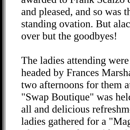
and pleased, and so was t
standing ovation. But ala
over but the goodbyes!
The ladies attending were
headed by Frances Marsha
two afternoons for them at
"Swap Boutique" was held 
all and delicious refresh
ladies gathered for a "M