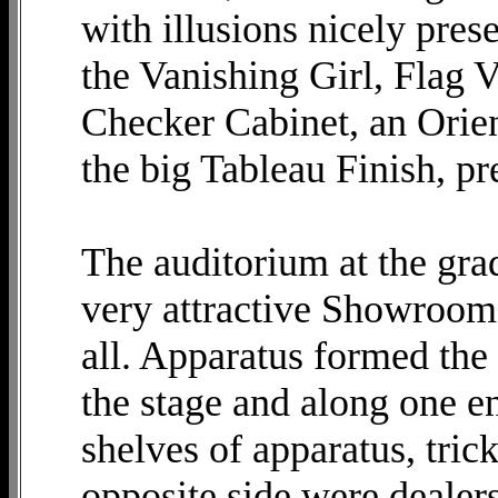
with illusions nicely pres
the Vanishing Girl, Flag V
Checker Cabinet, an Orien
the big Tableau Finish, pr
The auditorium at the gra
very attractive Showroom 
all. Apparatus formed the 
the stage and along one e
shelves of apparatus, tric
opposite side were dealer