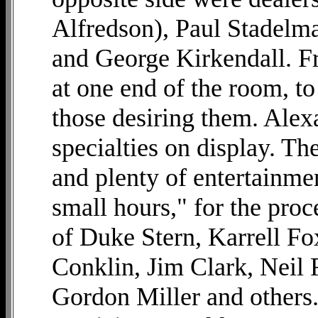
Alfredson), Paul Stadelm
and George Kirkendall. Fr
at one end of the room, to
those desiring them. Alex
specialties on display. Th
and plenty of entertainme
small hours," for the pro
of Duke Stern, Karrell Fo
Conklin, Jim Clark, Neil 
Gordon Miller and others.