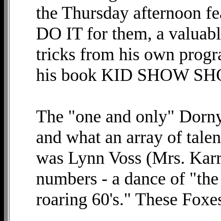
the Thursday afternoon fe
DO IT for them, a valuable
tricks from his own progr
his book KID SHOW S
The "one and only" Dorn
and what an array of talen
was Lynn Voss (Mrs. Karr
numbers - a dance of "the 
roaring 60's." These Foxes