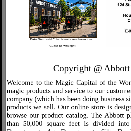
Duke Stern said Colon is not a one horse town...
Guess he was right!
Copyright @ Abbott 
Welcome to the Magic Capital of the World
magic products and service to our customers
company (which has been doing business si
products we sell. Our online store is desi
browse our product catalog. The Abbott p
than 50,000 square feet is divided into