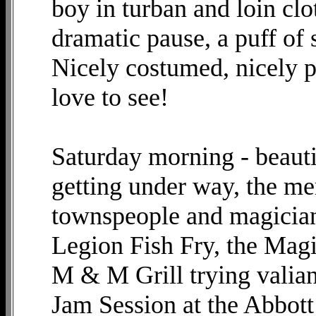
boy in turban and loin clo
dramatic pause, a puff of
Nicely costumed, nicely p
love to see!
Saturday morning - beauti
getting under way, the me
townspeople and magician
Legion Fish Fry, the Mag
M & M Grill trying valian
Jam Session at the Abbott