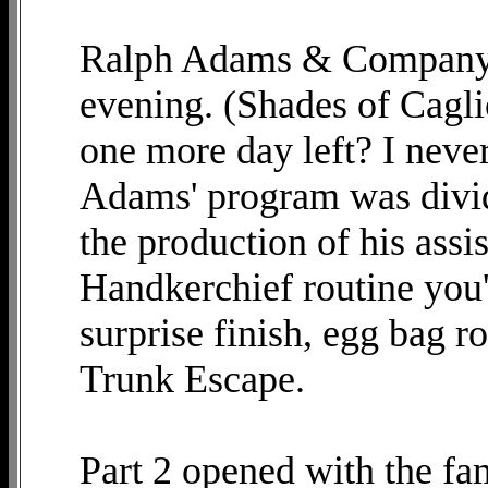
Ralph Adams & Company p
evening. (Shades of Cagli
one more day left? I neve
Adams' program was divide
the production of his ass
Handkerchief routine you'
surprise finish, egg bag ro
Trunk Escape.
Part 2 opened with the fa