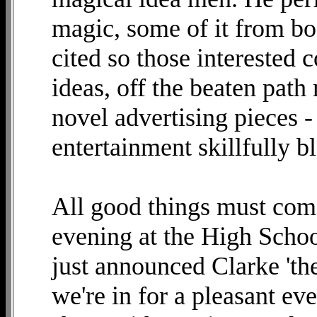
magic, some of it from bo
cited so those interested 
ideas, off the beaten path
novel advertising pieces 
entertainment skillfully
All good things must come
evening at the High Schoo
just announced Clarke 'th
we're in for a pleasant ev