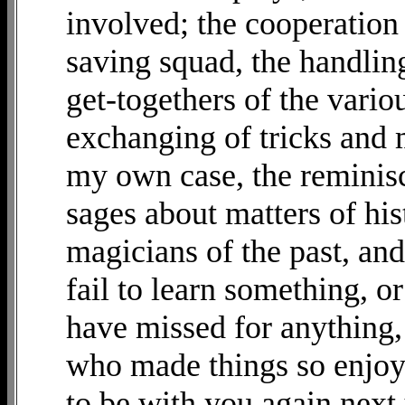
involved; the cooperation 
saving squad, the handlingf
get-togethers of the vario
exchanging of tricks and 
my own case, the reminis
sages about matters of his
magicians of the past, an
fail to learn something, o
have missed for anything
who made things so enjoya
to be with you again next