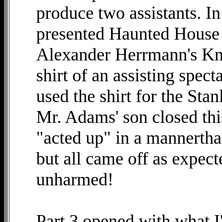
produce two assistants. I
presented Haunted House in
Alexander Herrmann's Kn
shirt of an assisting spec
used the shirt for the Sta
Mr. Adams' son closed thi
"acted up" in a mannertha
but all came off as expect
unharmed!
Part 3 opened with what I