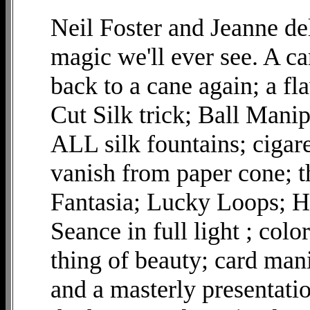
Neil Foster and Jeanne del
magic we'll ever see. A ca
back to a cane again; a f
Cut Silk trick; Ball Manip
ALL silk fountains; cigar
vanish from paper cone; 
Fantasia; Lucky Loops; Hi
Seance in full light ; col
thing of beauty; card man
and a masterly presentat