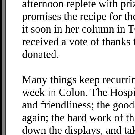
afternoon replete with pr
promises the recipe for th
it soon in her column in
received a vote of thanks 
donated.
Many things keep recurrin
week in Colon. The Hospit
and friendliness; the goo
again; the hard work of th
down the displays, and tak