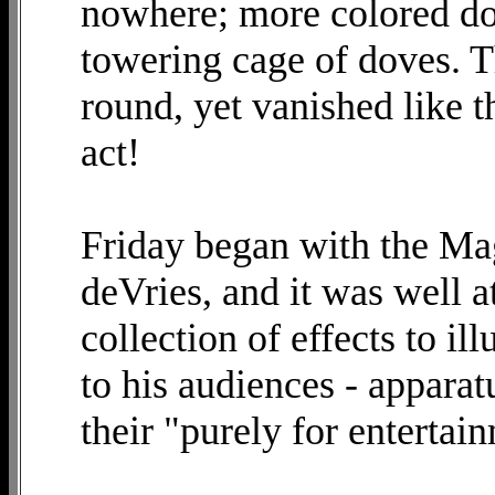
nowhere; more colored dov
towering cage of doves. T
round, yet vanished like 
act!
Friday began with the Mag
deVries, and it was well a
collection of effects to il
to his audiences - apparat
their "purely for entertai