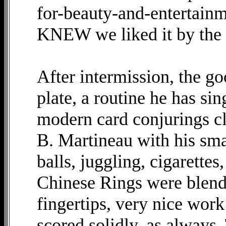
for-beauty-and-entertainm
KNEW we liked it by the 
After intermission, the go
plate, a routine he has sin
modern card conjurings cl
B. Martineau with his smar
balls, juggling, cigarettes
Chinese Rings were blende
fingertips, very nice work
scored solidly, as always