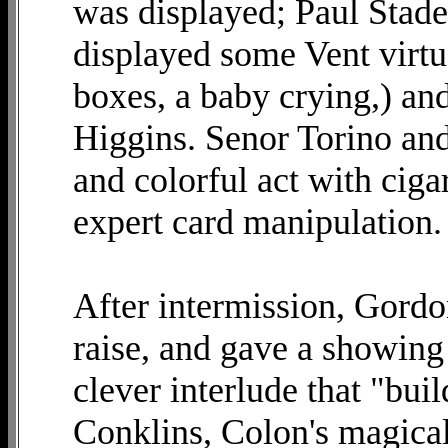
was displayed; Paul Stad
displayed some Vent virtuo
boxes, a baby crying,) an
Higgins. Senor Torino and
and colorful act with ciga
expert card manipulation. 
After intermission, Gordo
raise, and gave a showing 
clever interlude that "bui
Conklins, Colon's magical 