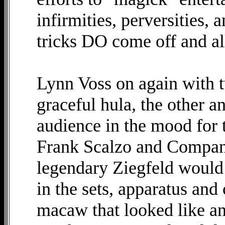
infirmities, perversities, 
tricks DO come off and al
Lynn Voss on again with 
graceful hula, the other a
audience in the mood for t
Frank Scalzo and Company
legendary Ziegfeld would 
in the sets, apparatus an
macaw that looked like an