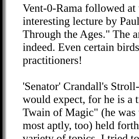
Vent-0-Rama followed at t
interesting lecture by Pa
Through the Ages." The ar
indeed. Even certain bird
practitioners!
'Senator' Crandall's Strol
would expect, for he is a 
Twain of Magic" (he was 
most aptly, too) held forth
variety of topics. I tried 