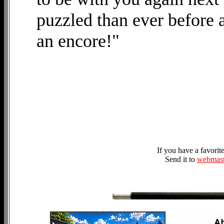
puzzled than ever before 
an encore!"
If you have a favori
Send it to
webmast