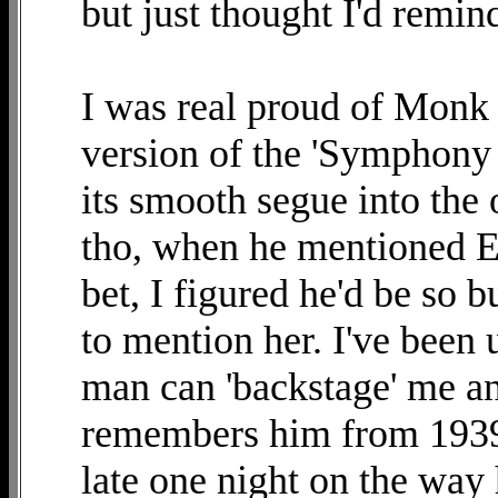
but just thought I'd remin
I was real proud of Monk 
version of the 'Symphony 
its smooth segue into the o
tho, when he mentioned El
bet, I figured he'd be so 
to mention her. I've been
man can 'backstage' me a
remembers him from 1939
late one night on the way