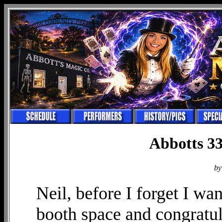
Abbotts 33
by
Neil, before I forget I wa
booth space and congratu