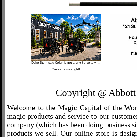
Duke Stern said Colon is not a one horse town...
Guess he was right!
Copyright @ Abbott 
Welcome to the Magic Capital of the World
magic products and service to our customers
company (which has been doing business si
products we sell. Our online store is desi