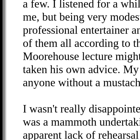
a few. I listened for a wh
me, but being very modest.
professional entertainer a
of them all according to 
Moorehouse lecture might
taken his own advice. My 
anyone without a mustache
I wasn't really disappoint
was a mammoth undertakin
apparent lack of rehearsal 