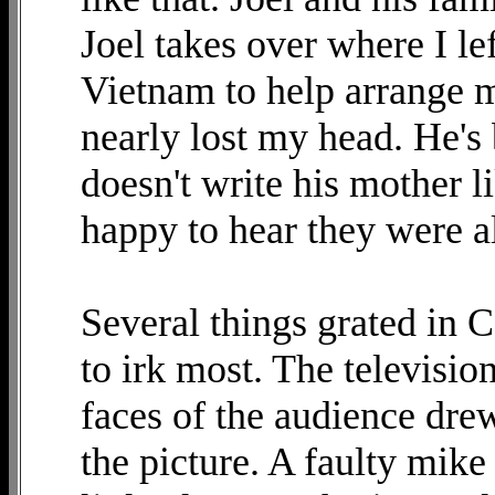
Joel takes over where I l
Vietnam to help arrange m
nearly lost my head. He's
doesn't write his mother 
happy to hear they were al
Several things grated in 
to irk most. The television
faces of the audience dre
the picture. A faulty mik