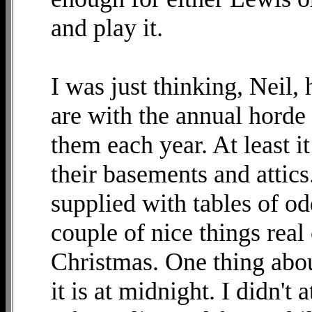
and play it.
I was just thinking, Neil
are with the annual hord
them each year. At least i
their basements and attic
supplied with tables of od
couple of nice things rea
Christmas. One thing about
it is at midnight. I didn't 