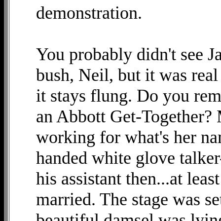
demonstration.
You probably didn't see J
bush, Neil, but it was rea
it stays flung. Do you re
an Abbott Get-Together? 
working for what's her nam
handed white glove talker
his assistant then...at lea
married. The stage was set
beautiful damsel was lyin