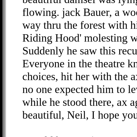
flowing. jack Bauer, a woo
way thru the forest with h
Riding Hood' molesting w
Suddenly he saw this recu
Everyone in the theatre k
choices, hit her with the 
no one expected him to lev
while he stood there, ax ag
beautiful, Neil, I hope you