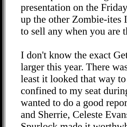
presentation on the Frid
up the other Zombie-ites 
to sell any when you are t
I don't know the exact Get
larger this year. There wa
least it looked that way t
confined to my seat durin
wanted to do a good repor
and Sherrie, Celeste Eva
Spurlock made it worthwhi