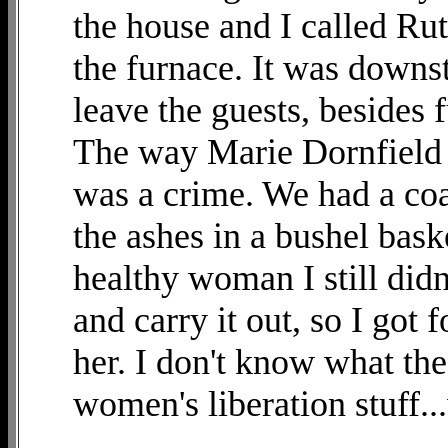
the house and I called R
the furnace. It was downst
leave the guests, besides
The way Marie Dornfield c
was a crime. We had a coa
the ashes in a bushel bas
healthy woman I still didn'
and carry it out, so I got f
her. I don't know what the
women's liberation stuff.