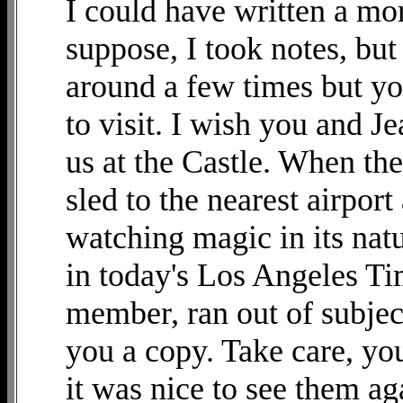
I could have written a mor
suppose, I took notes, but
around a few times but yo
to visit. I wish you and 
us at the Castle. When the
sled to the nearest airpor
watching magic in its natu
in today's Los Angeles Ti
member, ran out of subjec
you a copy. Take care, you
it was nice to see them ag