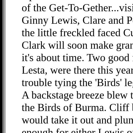
of the Get-To-Gether...vis
Ginny Lewis, Clare and P
the little freckled faced 
Clark will soon make gran
it's about time. Two good 
Lesta, were there this ye
trouble tying the 'Birds' 
A backstage breeze blew t
the Birds of Burma. Cliff
would take it out and plun
enough for either Lewis o