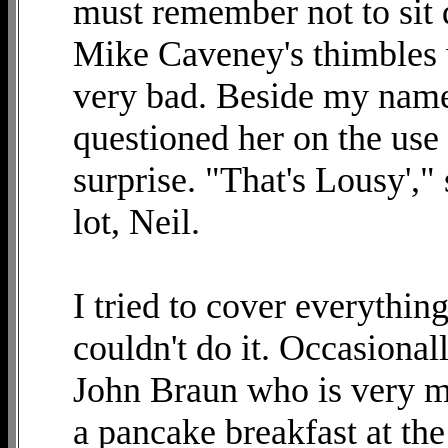
must remember not to sit 
Mike Caveney's thimbles w
very bad. Beside my name
questioned her on the use 
surprise. "That's Lousy',"
lot, Neil.
I tried to cover everything
couldn't do it. Occasiona
John Braun who is very me
a pancake breakfast at the