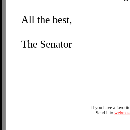
All the best,
The Senator
If you have a favori
Send it to
webmast