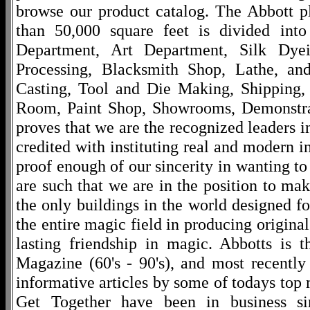
browse our product catalog. The Abbott p
than 50,000 square feet is divided into
Department, Art Department, Silk Dy
Processing, Blacksmith Shop, Lathe, an
Casting, Tool and Die Making, Shipping
Room, Paint Shop, Showrooms, Demonstra
proves that we are the recognized leaders i
credited with instituting real and modern i
proof enough of our sincerity in wanting to 
are such that we are in the position to ma
the only buildings in the world designed f
the entire magic field in producing original
lasting friendship in magic. Abbotts is 
Magazine (60's - 90's), and most recentl
informative articles by some of todays to
Get Together have been in business s