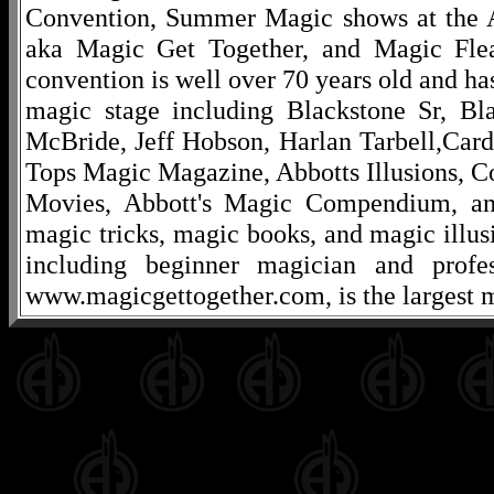
Convention, Summer Magic shows at the A
aka Magic Get Together, and Magic Fle
convention is well over 70 years old and ha
magic stage including Blackstone Sr, Bl
McBride, Jeff Hobson, Harlan Tarbell,Cardi
Tops Magic Magazine, Abbotts Illusions, C
Movies, Abbott's Magic Compendium, and
magic tricks, magic books, and magic illusi
including beginner magician and profes
www.magicgettogether.com, is the largest m