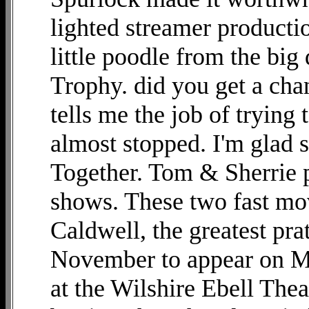
lighted streamer productio
little poodle from the b
Trophy. did you get a ch
tells me the job of trying t
almost stopped. I'm glad s
Together. Tom & Sherrie pr
shows. These two fast mo
Caldwell, the greatest prat
November to appear on Mi
at the Wilshire Ebell The