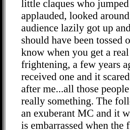
little claques who jumped 
applauded, looked around 
audience lazily got up an
should have been tossed o
know when you get a real 
frightening, a few years ag
received one and it scare
after me...all those peopl
really something. The foll
an exuberant MC and it wa
is embarrassed when the f