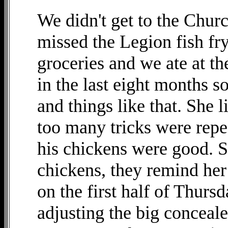
We didn't get to the Chur
missed the Legion fish fr
groceries and we ate at th
in the last eight months s
and things like that. She 
too many tricks were repe
his chickens were good. S
chickens, they remind her
on the first half of Thurs
adjusting the big conceale