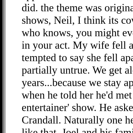
did. the theme was origina
shows, Neil, I think its c
who knows, you might eve
in your act. My wife fell a
tempted to say she fell ap
partially untrue. We get al
years...because we stay apa
when he told her he'd met
entertainer' show. He ask
Crandall. Naturally one h
like that. Joel and his fa