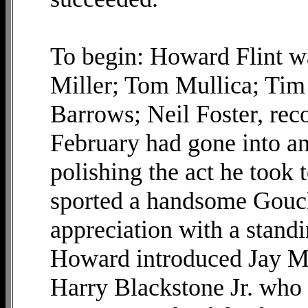
To begin: Howard Flint wa
Miller; Tom Mullica; Tim
Barrows; Neil Foster, reco
February had gone into an
polishing the act he took
sported a handsome Gouc
appreciation with a standi
Howard introduced Jay Ma
Harry Blackstone Jr. who 