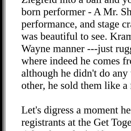
born performer - A Mr. Sh
performance, and stage cra
was beautiful to see. Kra
Wayne manner ---just rug
where indeed he comes fro
although he didn't do any 
other, he sold them like a 
Let's digress a moment her
registrants at the Get Tog