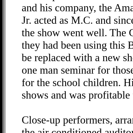
and his company, the Ama
Jr. acted as M.C. and sin
the show went well. The 
they had been using this 
be replaced with a new sh
one man seminar for those
for the school children. H
shows and was profitable 
Close-up performers, arr
the air conditioned audit