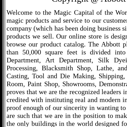
Welcome to the Magic Capital of the World
magic products and service to our customers
company (which has been doing business si
products we sell. Our online store is desi
browse our product catalog. The Abbott p
than 50,000 square feet is divided into
Department, Art Department, Silk Dy
Processing, Blacksmith Shop, Lathe, an
Casting, Tool and Die Making, Shipping
Room, Paint Shop, Showrooms, Demonstra
proves that we are the recognized leaders i
credited with instituting real and modern i
proof enough of our sincerity in wanting to 
are such that we are in the position to ma
the only buildings in the world designed f