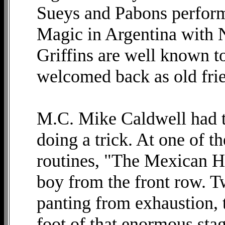
Sueys and Pabons performe
Magic in Argentina with N
Griffins are well known t
welcomed back as old fri
M.C. Mike Caldwell had to
doing a trick. At one of t
routines, "The Mexican Ha
boy from the front row. T
panting from exhaustion, 
foot of that enormous sta