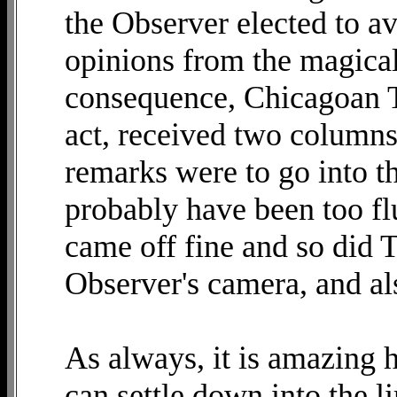
the Observer elected to a
opinions from the magical
consequence, Chicagoan T
act, received two columns
remarks were to go into t
probably have been too fl
came off fine and so did T
Observer's camera, and als
As always, it is amazing
can settle down into the l