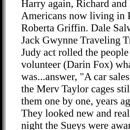
Harry again, Richard and
Americans now living in 
Roberta Griffin. Dale Salw
Jack Gwynne Traveling T
Judy act rolled the people
volunteer (Darin Fox) wha
was...answer, "A car sale
the Merv Taylor cages stil
them one by one, years ag
They looked new and reall
night the Sueys were aw