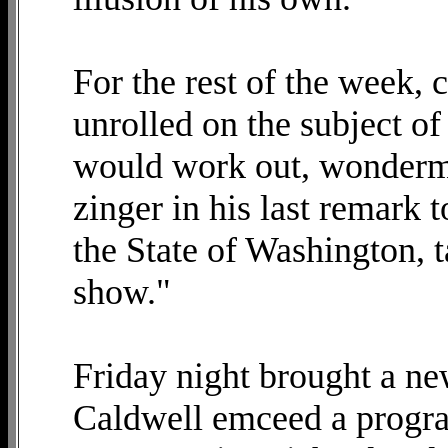
For the rest of the week, 
unrolled on the subject o
would work out, wonderment
zinger in his last remark 
the State of Washington, t
show."
Friday night brought a ne
Caldwell emceed a progr