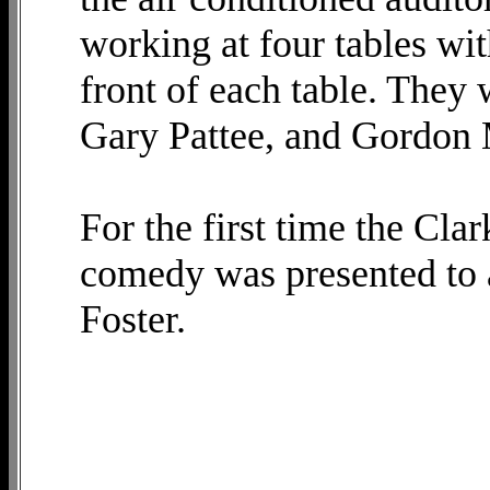
working at four tables wit
front of each table. They
Gary Pattee, and Gordon M
For the first time the Cla
comedy was presented to a
Foster.