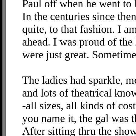
Paul off when he went to
In the centuries since th
quite, to that fashion. I 
ahead. I was proud of the 
were just great. Sometim
The ladies had sparkle, m
and lots of theatrical kn
-all sizes, all kinds of co
you name it, the gal was t
After sitting thru the show