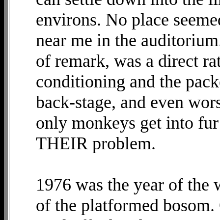
environs. No place seeme
near me in the auditorium
of remark, was a direct ra
conditioning and the pack
back-stage, and even wors
only monkeys get into fur 
THEIR problem.
1976 was the year of the 
of the platformed bosom. O