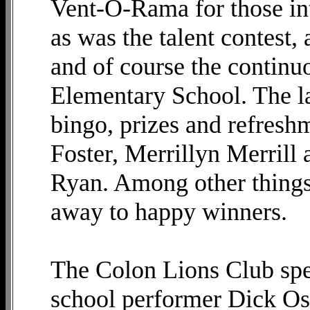
Vent-O-Rama for those in
as was the talent contest,
and of course the continu
Elementary School. The l
bingo, prizes and refreshm
Foster, Merrillyn Merrill
Ryan. Among other things,
away to happy winners.
The Colon Lions Club spec
school performer Dick O