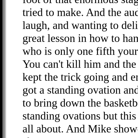
tried to make. And the au
laugh, and wanting to del
great lesson in how to ha
who is only one fifth your
You can't kill him and th
kept the trick going and 
got a standing ovation an
to bring down the basketb
standing ovations but thi
all about. And Mike showe