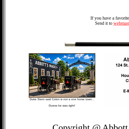
If you have a favori
Send it to
webmast
Duke Stern said Colon is not a one horse town...
Guess he was right!
Copyright @ Abbott 