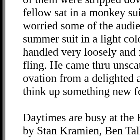
fellow sat in a monkey suit
worried some of the audie
summer suit in a light colo
handled very loosely and 
fling. He came thru unsca
ovation from a delighted 
think up something new f
Daytimes are busy at the
by Stan Kramien, Ben Ta