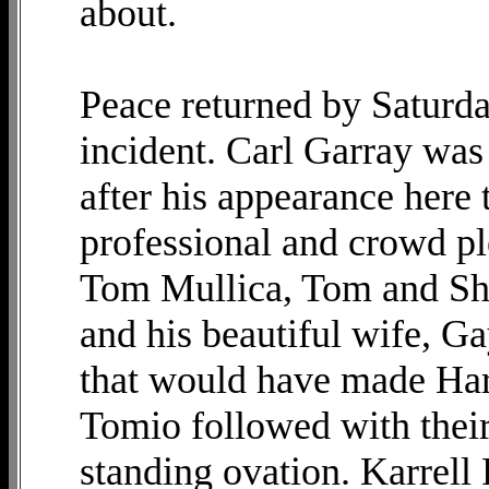
about.
Peace returned by Saturd
incident. Carl Garray wa
after his appearance here
professional and crowd pl
Tom Mullica, Tom and She
and his beautiful wife, Ga
that would have made Harr
Tomio followed with their
standing ovation. Karrell