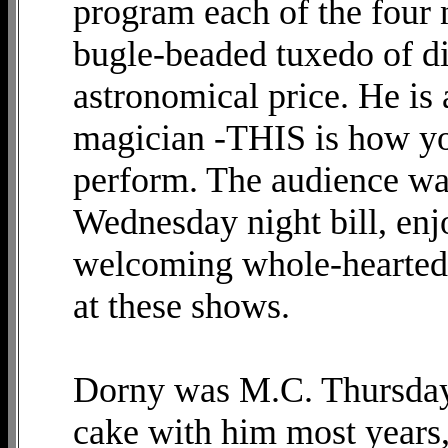
program each of the four n
bugle-beaded tuxedo of di
astronomical price. He is 
magician -THIS is how you
perform. The audience was
Wednesday night bill, enj
welcoming whole-heartedl
at these shows.
Dorny was M.C. Thursday 
cake with him most years,