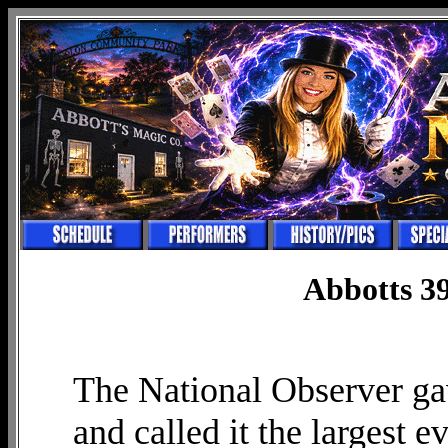
Abbotts 39
The National Observer gav
and called it the largest e