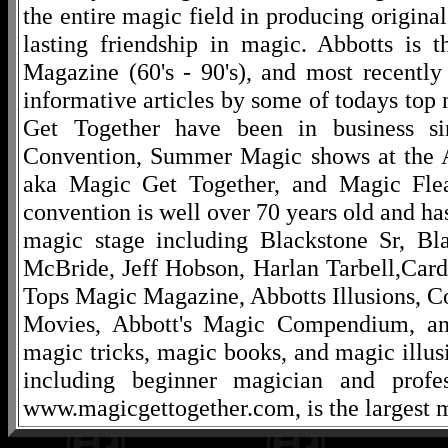
the entire magic field in producing original
lasting friendship in magic. Abbotts is 
Magazine (60's - 90's), and most recentl
informative articles by some of todays to
Get Together have been in business s
Convention, Summer Magic shows at the A
aka Magic Get Together, and Magic Fle
convention is well over 70 years old and ha
magic stage including Blackstone Sr, Bl
McBride, Jeff Hobson, Harlan Tarbell,Cardi
Tops Magic Magazine, Abbotts Illusions, C
Movies, Abbott's Magic Compendium, and
magic tricks, magic books, and magic illusi
including beginner magician and profes
www.magicgettogether.com, is the largest m