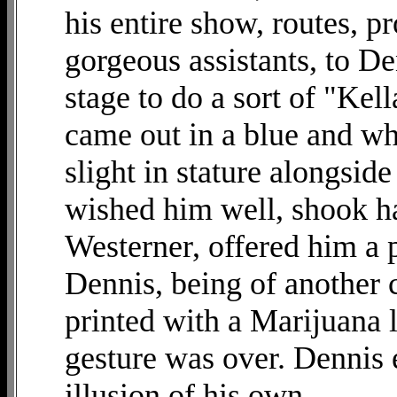
his entire show, routes, pr
gorgeous assistants, to D
stage to do a sort of "Kel
came out in a blue and wh
slight in stature alongsid
wished him well, shook h
Westerner, offered him a p
Dennis, being of another 
printed with a Marijuana l
gesture was over. Dennis
illusion of his own.