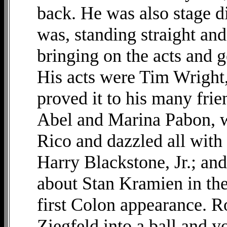
back. He was also stage di
was, standing straight and
bringing on the acts and g
His acts were Tim Wright
proved it to his many fri
Abel and Marina Pabon, w
Rico and dazzled all with 
Harry Blackstone, Jr.; a
about Stan Kramien in the
first Colon appearance. R
Ziegfeld into a ball and y