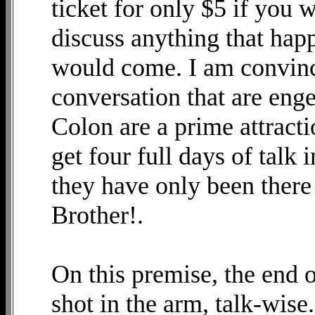
ticket for only $5 if you 
discuss anything that hap
would come. I am convince
conversation that are eng
Colon are a prime attracti
get four full days of talk 
they have only been there
Brother!.
On this premise, the end 
shot in the arm, talk-wis