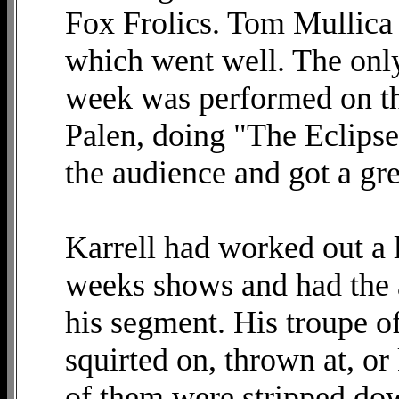
Fox Frolics. Tom Mullica
which went well. The only 
week was performed on th
Palen, doing "The Eclipse.
the audience and got a gre
Karrell had worked out a 
weeks shows and had the 
his segment. His troupe o
squirted on, thrown at, o
of them were stripped dow