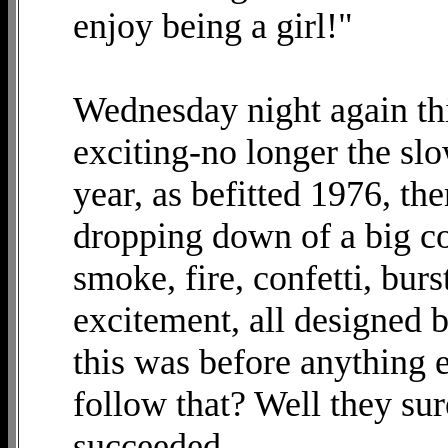
enjoy being a girl!"
Wednesday night again th
exciting-no longer the slo
year, as befitted 1976, th
dropping down of a big co
smoke, fire, confetti, bur
excitement, all designed 
this was before anything
follow that? Well they su
succeeded.