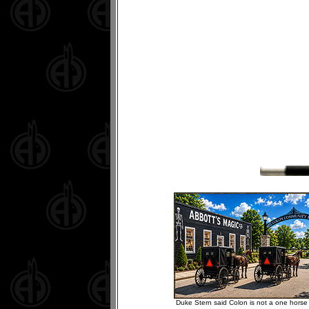
Duke Stern said Colon is not a one horse 