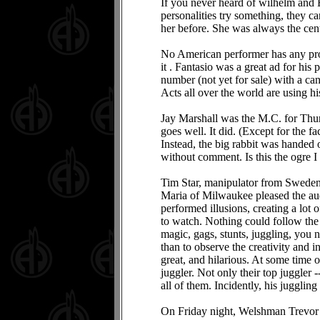
If you never heard of wilhelm and 
personalities try something, they c
her before. She was always the cent
No American performer has any props
it . Fantasio was a great ad for hi
number (not yet for sale) with a can
Acts all over the world are using hi
Jay Marshall was the M.C. for Thurs
goes well. It did. (Except for the fa
Instead, the big rabbit was handed o
without comment. Is this the ogre 
Tim Star, manipulator from Sweden,
Maria of Milwaukee pleased the au
performed illusions, creating a lot 
to watch. Nothing could follow th
magic, gags, stunts, juggling, you n
than to observe the creativity and 
great, and hilarious. At some time o
juggler. Not only their top juggler
all of them. Incidently, his jugglin
On Friday night, Welshman Trevor L