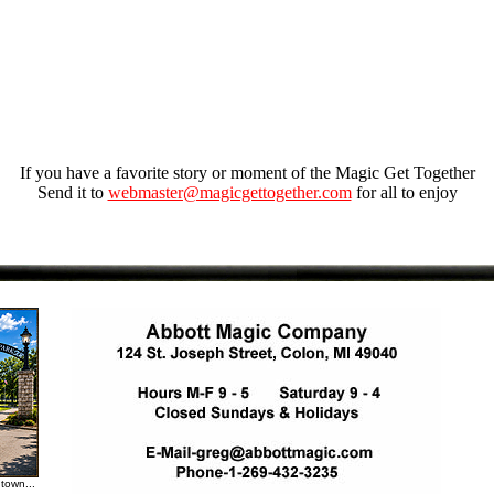
If you have a favorite story or moment of the Magic Get Together
Send it to
webmaster@magicgettogether.com
for all to enjoy
town...