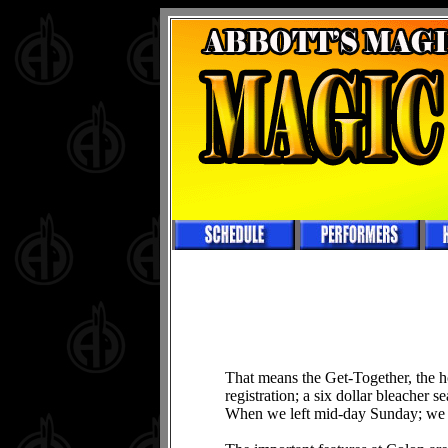
That means the Get-Together, the h
registration; a six dollar bleacher 
When we left mid-day Sunday; we s