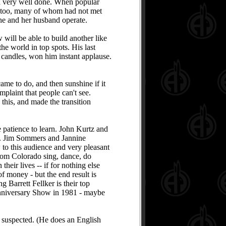
nd very well done. When popular
es, too, many of whom had not met
she and her husband operate.
will be able to build another like
he world in top spots. His last
l candles, won him instant applause.
ame to do, and then sunshine if it
omplaint that people can't see.
 this, and made the transition
 patience to learn. John Kurtz and
n. Jim Sommers and Jannine
w to this audience and very pleasant
rom Colorado sing, dance, do
heir lives -- if for nothing else
f money - but the end result is
 Barrett Fellker is their top
 Anniversary Show in 1981 - maybe
 suspected. (He does an English