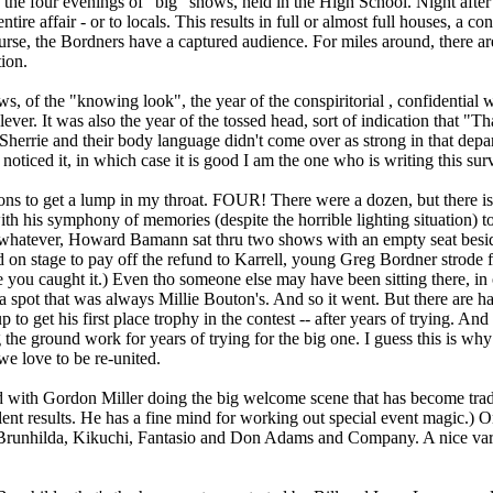
the four evenings of "big" shows, held in the High School. Night after ni
ntire affair - or to locals. This results in full or almost full houses, a
ourse, the Bordners have a captured audience. For miles around, there a
tion.
s, of the "knowing look", the year of the conspiritorial , confidential 
ever. It was also the year of the tossed head, sort of indication that "T
herrie and their body language didn't come over as strong in that depa
oticed it, in which case it is good I am the one who is writing this sur
ions to get a lump in my throat. FOUR! There were a dozen, but there i
ith his symphony of memories (despite the horrible lighting situation) 
 whatever, Howard Bamann sat thru two shows with an empty seat besid
n stage to pay off the refund to Karrell, young Greg Bordner strode f
e you caught it.) Even tho someone else may have been sitting there, in 
 a spot that was always Millie Bouton's. And so it went. But there are
o get his first place trophy in the contest -- after years of trying. 
ing the ground work for years of trying for the big one. I guess this is 
e love to be re-united.
ith Gordon Miller doing the big welcome scene that has become trad
lent results. He has a fine mind for working out special event magic.) 
Brunhilda, Kikuchi, Fantasio and Don Adams and Company. A nice vari