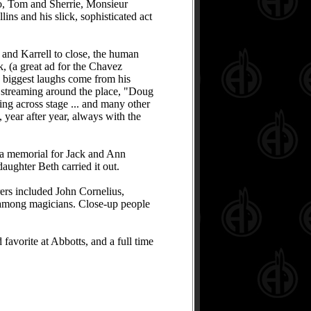
ro, Tom and Sherrie, Monsieur
ins and his slick, sophisticated act
 and Karrell to close, the human
k, (a great ad for the Chavez
he biggest laughs come from his
k streaming around the place, "Doug
ting across stage ... and many other
year after year, always with the
 a memorial for Jack and Ann
aughter Beth carried it out.
ers included John Cornelius,
 among magicians. Close-up people
favorite at Abbotts, and a full time