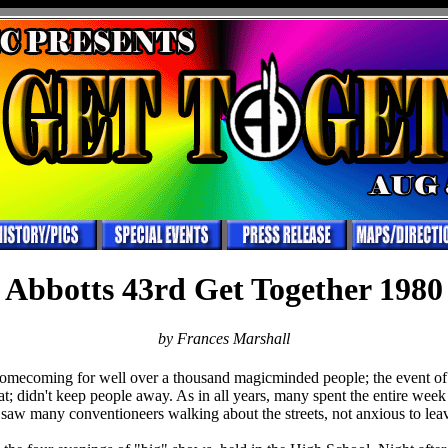
Abbotts 43rd Get Together 1980
by Frances Marshall
omecoming for well over a thousand magicminded people; the event of t
seat; didn't keep people away. As in all years, many spent the entire week
aw many conventioneers walking about the streets, not anxious to lea