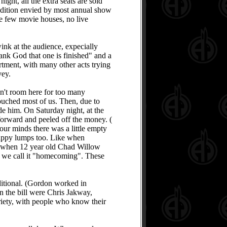
ght, all the extra seats are sold
 condition envied by most annual show
re few movie houses, no live
wink at the audience, expecially
hank God that one is finished" and a
rtment, with many other acts trying
vey.
sn't room here for too many
touched most of us. Then, due to
e him. On Saturday night, at the
orward and peeled off the money. (
our minds there was a little empty
 happy lumps too. Like when
And when 12 year old Chad Willow
why we call it "homecoming". These
itional. (Gordon worked in
On the bill were Chris Jakway,
ety, with people who know their