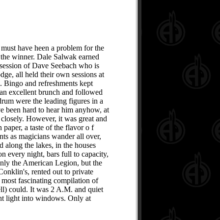
 must have heen a problem for the
d the winner. Dale Salwak earned
ssession of Dave Seebach who is
dge, all held their own sessions at
d. Bingo and refreshments kept
 an excellent brunch and followed
um were the leading figures in a
ave been hard to hear him anyhow, at
closely. However, it was great and
paper, a taste of the flavor o f
ants as magicians wander all over,
ad along the lakes, in the houses
n every night, bars full to capacity,
 only the American Legion, but the
onklin's, rented out to private
a most fascinating compilation of
ll) could. It was 2 A.M. and quiet
t light into windows. Only at