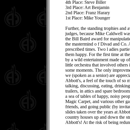
4th Place: Steve Biller
3rd Place: Art Benjamin
2nd Place: Franz Harary
1st Place: Mike Younger
Further, the standing trophies and
judges, because Mike Caldwell was 
the Bill Baird award for manipula
the mastermind o f Divad and Co. As
prescribed times. Two l adies parti
them happy. For the first time at 
by a wild entertainment made up o
little orchestra that involved othe
some moments. The only improvment
we (spoken as a senior) are apprecia
Abbott's, a feel of the touch of so
talking, discussing, eating, drinkin
trailers, in attics and spare bedroo
a sea of tables of happy, noisy peo
Magic Carpet, and various other gath
friends, and going public (by invita
slides taken over the years at Abbo
country houses up and down the str
Abbott's! At the risk of being redund