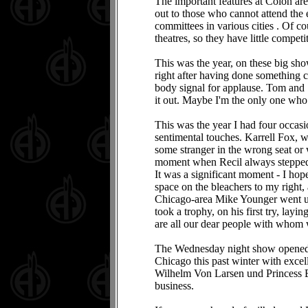
The important features at Colon are 
out to those who cannot attend the e
committees in various cities . Of c
theatres, so they have little competi
This was the year, on these big show
right after having done something cl
body signal for applause. Tom and S
it out. Maybe I'm the only one who n
This was the year I had four occas
sentimental touches. Karrell Fox, w
some stranger in the wrong seat or
moment when Recil always stepped o
It was a significant moment - I hop
space on the bleachers to my right,
Chicago-area Mike Younger went up t
took a trophy, on his first try, lay
are all our dear people with whom w
The Wednesday night show opened w
Chicago this past winter with excel
Wilhelm Von Larsen und Princess 
business.