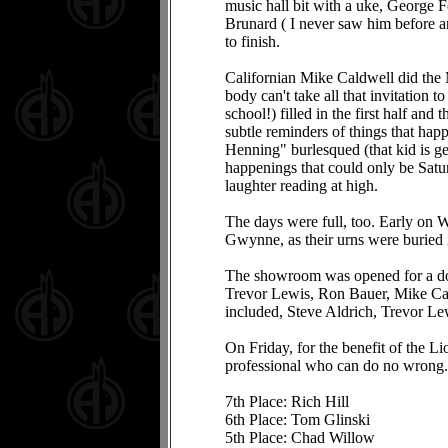
music hall bit with a uke, George 
Brunard ( I never saw him before and
to finish.
Californian Mike Caldwell did the 
body can't take all that invitation
school!) filled in the first half an
subtle reminders of things that ha
Henning" burlesqued (that kid is get
happenings that could only be Satu
laughter reading at high.
The days were full, too. Early on 
Gwynne, as their urns were buried i
The showroom was opened for a doze
Trevor Lewis, Ron Bauer, Mike Cal
included, Steve Aldrich, Trevor Le
On Friday, for the benefit of the L
professional who can do no wrong. 
7th Place: Rich Hill
6th Place: Tom Glinski
5th Place: Chad Willow