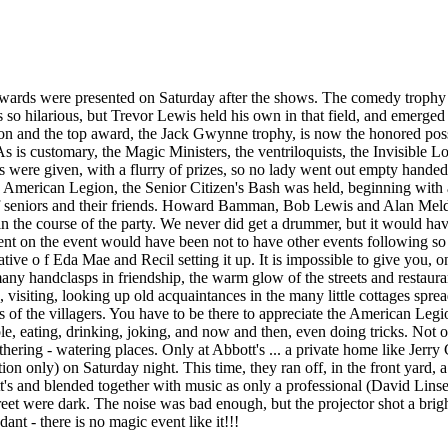
 awards were presented on Saturday after the shows. The comedy trophy
so hilarious, but Trevor Lewis held his own in that field, and emerge
tion and the top award, the Jack Gwynne trophy, is now the honored po
 is customary, the Magic Ministers, the ventriloquists, the Invisible Lo
es were given, with a flurry of prizes, so no lady went out empty hande
the American Legion, the Senior Citizen's Bash was held, beginning with
f seniors and their friends. Howard Bamman, Bob Lewis and Alan Meldr
rs in the course of the party. We never did get a drummer, but it would h
 on the event would have been not to have other events following so 
tive o f Eda Mae and Recil setting it up. It is impossible to give you, on 
 many handclasps in friendship, the warm glow of the streets and restaur
g, visiting, looking up old acquaintances in the many little cottages spre
ms of the villagers. You have to be there to appreciate the American Legio
ple, eating, drinking, joking, and now and then, even doing tricks. Not
ering - watering places. Only at Abbott's ... a private home like Jerry C
tion only) on Saturday night. This time, they ran off, in the front yard, 
tt's and blended together with music as only a professional (David Linse
eet were dark. The noise was bad enough, but the projector shot a brigh
ant - there is no magic event like it!!!