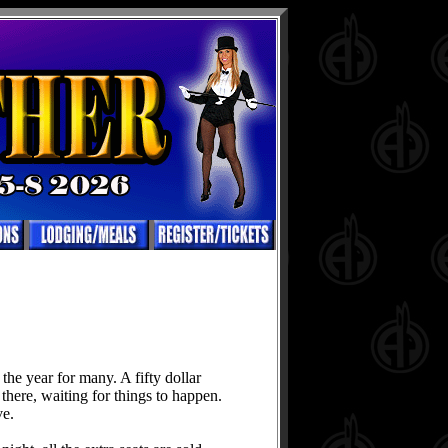
he year for many. A fifty dollar
 there, waiting for things to happen.
ve.