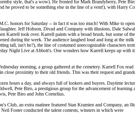
Formby style, that's a wow). He fronted for Mark Brandyberry, Pete Bi
 he proved to be something else in the line of a vent!), with Harry Coll
M.C. honors for Saturday -- in fact it was too much! With Mike to open
 to laughter. Jeff Hobson, Divad and Company with illusions, Dale Salwa
d then Karrell took over. Karrell paints with a broad brush, but some of t
ppened during the week. The audience laughed loud and long at the mil
ting tall, isn't he?), the line of costumed unrecognizable characters trot
rday Night Live at Abbott's. One wonders how Karrell keeps up with it, 
Wednesday morning, a group gathered at the cemetery. Karrell Fox read
n close proximity to their old friends. This was their request and grandd
n hours a day, and always full of lookers and buyers. Daytime lectur
dwell, Pete Biro, a prestigious group for the advancement of learning
wis, Pete Biro and John Cornelius.
ion's Club, an extra matinee featured Stan Kramien and Company, an 0ld 
Neil Foster conducted the talent contests, winners in which were