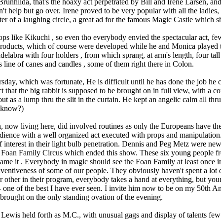
Brunhilda, that's the hoaxy act perpetrated by Bill and Irene Larsen, a
an't help but go over. Irene proved to be very popular with all the ladi
er of a laughing circle, a great ad for the famous Magic Castle which 
 like Kikuchi , so even tho everybody envied the spectacular act, few 
s products, which of course were developed while he and Monica played t
delabra with four holders , from which sprang, at arm's length, four tal
s line of canes and candles , some of them right there in Colon.
day, which was fortunate, He is difficult until he has done the job he c
ct that the big rabbit is supposed to be brought on in full view, with a c
ut as a lump thru the slit in the curtain. He kept an angelic calm all thru
I know?)
 now living here, did involved routines as only the Europeans have the
dience with a well organized act executed with props and manipulatio
of interest in their light bulb penetration. Dennis and Peg Metz were ne
e Foan Family Circus which ended this show. These six young people f
ame it . Everybody in magic should see the Foan Family at least once in t
inventiveness of some of our people. They obviously haven't spent a lot o
r other in their program, everybody takes a hand at everything, but young
 -- one of the best I have ever seen. I invite him now to be on my 50th
g brought on the only standing ovation of the evening.
ewis held forth as M.C., with unusual gags and display of talents few