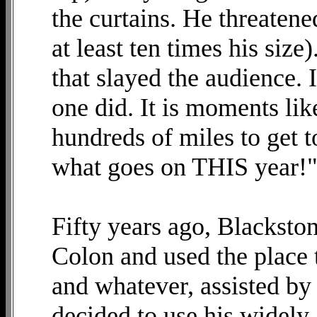
the curtains. He threaten
at least ten times his siz
that slayed the audience. I
one did. It is moments like
hundreds of miles to get 
what goes on THIS year!
Fifty years ago, Blacksto
Colon and used the place t
and whatever, assisted by 
decided to use his widel