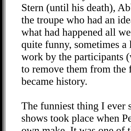
Stern (until his death), 
the troupe who had an idea
what had happened all wee
quite funny, sometimes a li
work by the participants 
to remove them from the fr
became history.
The funniest thing I ever
shows took place when Pe
own make. It was one of t