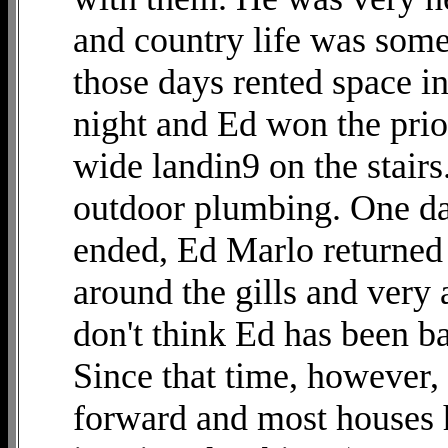
and country life was some
those days rented space in
night and Ed won the prior
wide landin9 on the stairs
outdoor plumbing. One day
ended, Ed Marlo returned
around the gills and very 
don't think Ed has been ba
Since that time, however
forward and most houses h