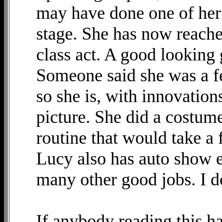
may have done one of her f
stage. She has now reache
class act. A good looking
Someone said she was a f
so she is, with innovatio
picture. She did a costum
routine that would take a f
Lucy also has auto show e
many other good jobs. I d
If anybody reading this h