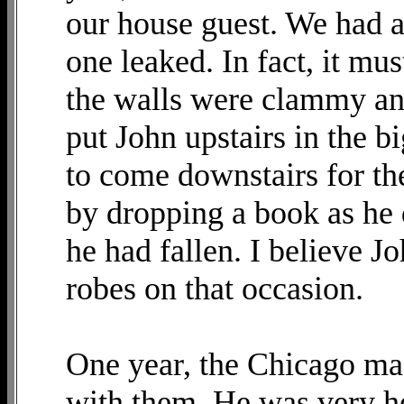
our house guest. We had a
one leaked. In fact, it mu
the walls were clammy and
put John upstairs in the 
to come downstairs for th
by dropping a book as he 
he had fallen. I believe J
robes on that occasion.
One year, the Chicago ma
with them. He was very h