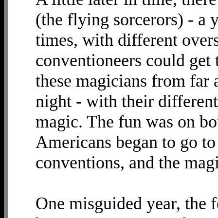
(the flying sorcerors) - a
times, with different over
conventioneers could get 
these magicians from far
night - with their differen
magic. The fun was on bot
Americans began to go to 
conventions, and the mag
One misguided year, the f