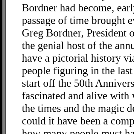
Bordner had become, early
passage of time brought e
Greg Bordner, President
the genial host of the ann
have a pictorial history v
people figuring in the last
start off the 50th Annive
fascinated and alive with 
the times and the magic d
could it have been a com
how many people must have