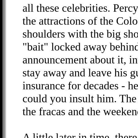
all these celebrities. Per
the attractions of the Co
shoulders with the big sho
"bait" locked away behin
announcement about it, i
stay away and leave his g
insurance for decades - he
could you insult him. The
the fracas and the weeken
A little later in time, ther