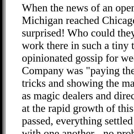
When the news of an open
Michigan reached Chicago
surprised! Who could they
work there in such a tiny 
opinionated gossip for we
Company was "paying the
tricks and showing the m
as magic dealers and direc
at the rapid growth of thi
passed, everything settl
with one another - no pro