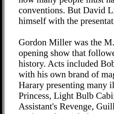
conventions. But David Li
himself with the presentat
Gordon Miller was the M.
opening show that followe
history. Acts included Bob
with his own brand of mag
Harary presenting many i
Princess, Light Bulb Cab
Assistant's Revenge, Guill