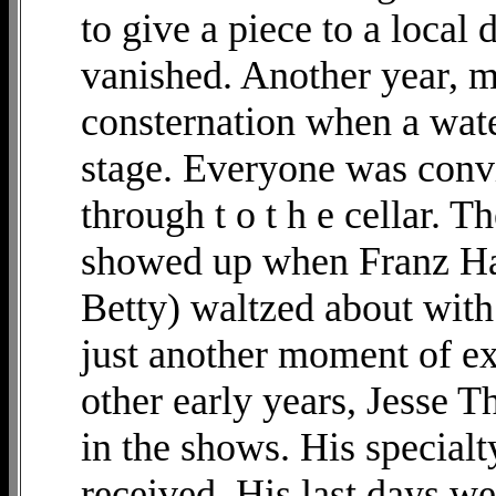
to give a piece to a local
vanished. Another year, 
consternation when a wate
stage. Everyone was convi
through t o t h e cellar. 
showed up when Franz Ha
Betty) waltzed about with
just another moment of ex
other early years, Jesse T
in the shows. His specialt
received. His last days w