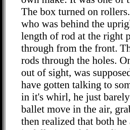
The box turned on rollers.
who was behind the upright
length of rod at the right
through from the front. T
rods through the holes. On
out of sight, was suppose
have gotten talking to so
in it's whirl, he just bar
ballet move in the air, gr
then realized that both h