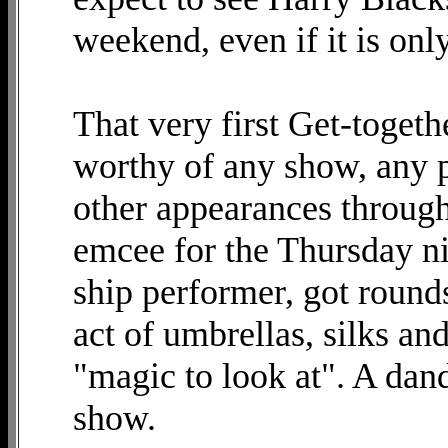
weekend, even if it is on
That very first Get-toget
worthy of any show, any p
other appearances through
emcee for the Thursday n
ship performer, got rounds
act of umbrellas, silks an
"magic to look at". A dan
show.