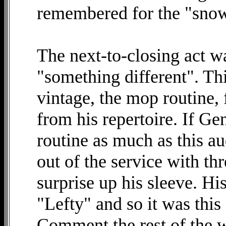
remembered for the "sno
The next-to-closing act w
"something different". Th
vintage, the mop routine,
from his repertoire. If G
routine as much as this a
out of the service with thr
surprise up his sleeve. Hi
"Lefty" and so it was this
Comment the rest of the w