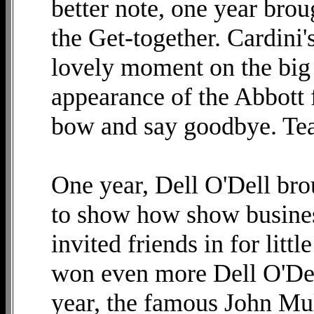
better note, one year brou
the Get-together. Cardini'
lovely moment on the big 
appearance of the Abbott f
bow and say goodbye. Tea
One year, Dell O'Dell bro
to show how show busine
invited friends in for litt
won even more Dell O'De
year, the famous John Mul