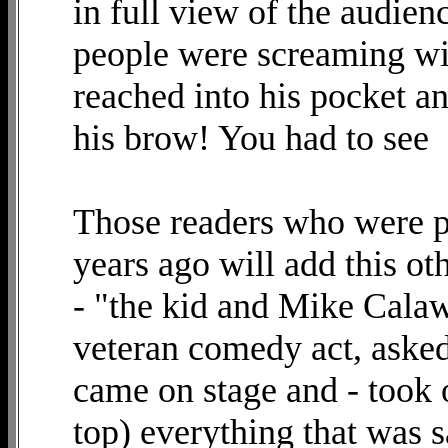
in full view of the audien
people were screaming wit
reached into his pocket a
his brow! You had to see
Those readers who were pr
years ago will add this o
- "the kid and Mike Calaw
veteran comedy act, asked 
came on stage and - took 
top) everything that was 