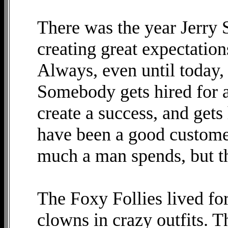
There was the year Jerry S
creating great expectations
Always, even until today, 
Somebody gets hired for a
create a success, and gets
have been a good custome
much a man spends, but th
The Foxy Follies lived for
clowns in crazy outfits. T