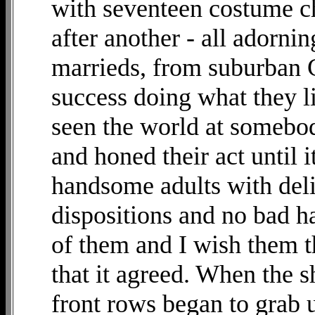
with seventeen costume c
after another - all adorn
marrieds, from suburban
success doing what they l
seen the world at somebo
and honed their act until i
handsome adults with deli
dispositions and no bad ha
of them and I wish them t
that it agreed. When the s
front rows began to grab u