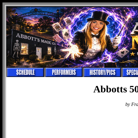
Abbotts 50
by Fr