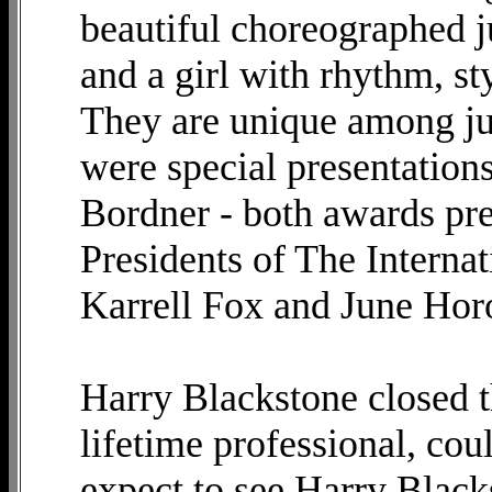
beautiful choreographed 
and a girl with rhythm, st
They are unique among jug
were special presentation
Bordner - both awards pre
Presidents of The Interna
Karrell Fox and June Hor
Harry Blackstone closed th
lifetime professional, cou
expect to see Harry Blacks