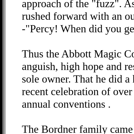
approach of the "fuzz". A
rushed forward with an ou
-"Percy! When did you ge
Thus the Abbott Magic C
anguish, high hope and re
sole owner. That he did a h
recent celebration of over 
annual conventions .
The Bordner family came 