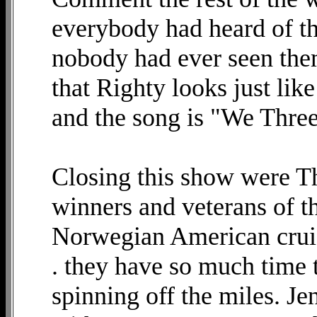
everybody had heard of t
nobody had ever seen them
that Righty looks just like
and the song is "We Three
Closing this show were Th
winners and veterans of t
Norwegian American cruis
. they have so much time t
spinning off the miles. J