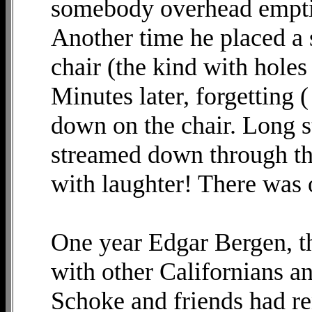
somebody overhead emptie
Another time he placed a 
chair (the kind with hole
Minutes later, forgetting 
down on the chair. Long s
streamed down through th
with laughter! There was
One year Edgar Bergen, t
with other Californians a
Schoke and friends had re