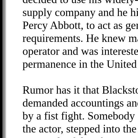
supply company and he hi
Percy Abbott, to act as ge
requirements. He knew ma
operator and was intereste
permanence in the United 
Rumor has it that Blackst
demanded accountings and
by a fist fight. Somebody 
the actor, stepped into t