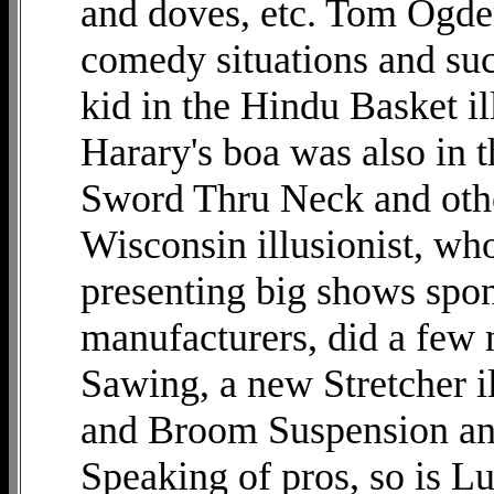
and doves, etc. Tom Ogden 
comedy situations and suc
kid in the Hindu Basket il
Harary's boa was also in 
Sword Thru Neck and othe
Wisconsin illusionist, wh
presenting big shows spo
manufacturers, did a few
Sawing, a new Stretcher i
and Broom Suspension and 
Speaking of pros, so is 