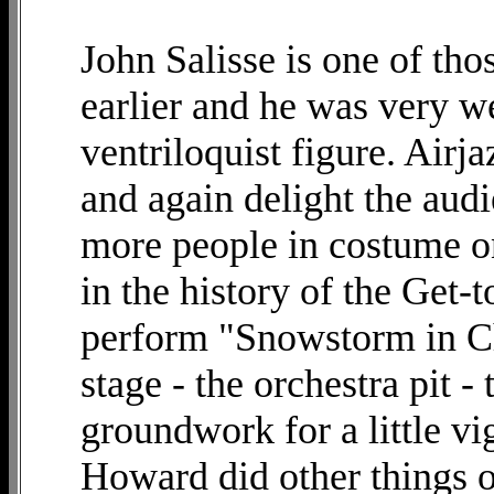
John Salisse is one of th
earlier and he was very we
ventriloquist figure. Airj
and again delight the aud
more people in costume o
in the history of the Get-
perform "Snowstorm in Chi
stage - the orchestra pit - 
groundwork for a little vig
Howard did other things on