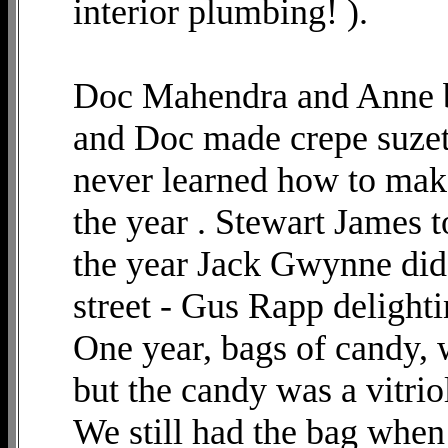
interior plumbing! ).
Doc Mahendra and Anne b
and Doc made crepe suzett
never learned how to mak
the year . Stewart James to
the year Jack Gwynne did a
street - Gus Rapp delighti
One year, bags of candy, 
but the candy was a vitrio
We still had the bag when 