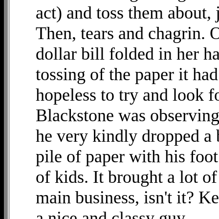
act) and toss them about, 
Then, tears and chagrin. O
dollar bill folded in her 
tossing of the paper it ha
hopeless to try and look fo
Blackstone was observing,
he very kindly dropped a bi
pile of paper with his foot
of kids. It brought a lot of
main business, isn't it? K
a nice and classy guy.