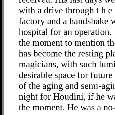
with a drive through t h e
factory and a handshake wi
hospital for an operation.
the moment to mention the
has become the resting pl
magicians, with such lumi
desirable space for futur
of the aging and semi-agin
night for Houdini, if he w
the moment. He was a no