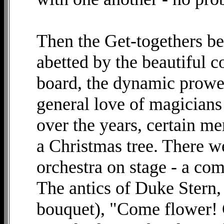
Then the Get-togethers be
abetted by the beautiful c
board, the dynamic prowes
general love of magicians
over the years, certain m
a Christmas tree. There w
orchestra on stage - a com
The antics of Duke Stern, 
bouquet), "Come flower! 