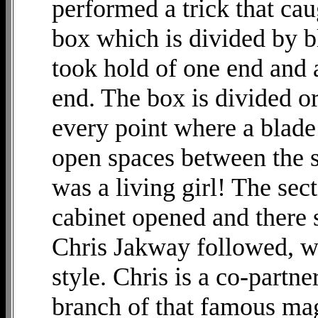
performed a trick that cau
box which is divided by bl
took hold of one end and a
end. The box is divided or 
every point where a blad
open spaces between the s
was a living girl! The sect
cabinet opened and there
Chris Jakway followed, wo
style. Chris is a co-partn
branch of that famous mag