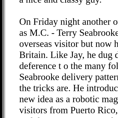
On Friday night another o
as M.C. - Terry Seabrooke.
overseas visitor but now h
Britain. Like Jay, he dug d
deference t o the many fo
Seabrooke delivery patter
the tricks are. He introd
new idea as a robotic ma
visitors from Puerto Rico,