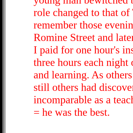
role changed to that of
remember those evenings
Romine Street and late
I paid for one hour's i
three hours each night 
and learning. As other
still others had discov
incomparable as a teach
= he was the best.