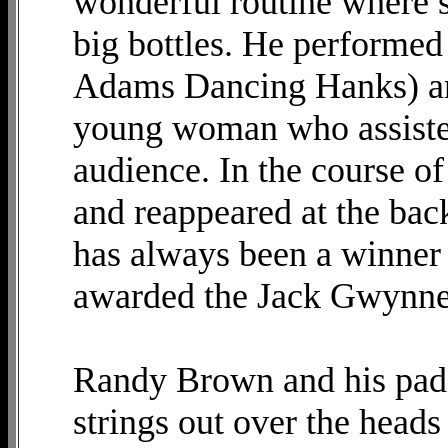
wonderful routine where s
big bottles. He performed
Adams Dancing Hanks) an
young woman who assisted 
audience. In the course of
and reappeared at the ba
has always been a winner 
awarded the Jack Gwynne
Randy Brown and his paddl
strings out over the heads