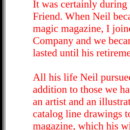
It was certainly during
Friend. When Neil bec
magic magazine, I join
Company and we became
lasted until his retirem
All his life Neil pursued
addition to those we h
an artist and an illust
catalog line drawings to
magazine, which his wi