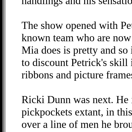
handlings and his sensatio
The show opened with Pet
known team who are now s
Mia does is pretty and so 
to discount Petrick's skill
ribbons and picture frame
Ricki Dunn was next. He i
pickpockets extant, in th
over a line of men he bro