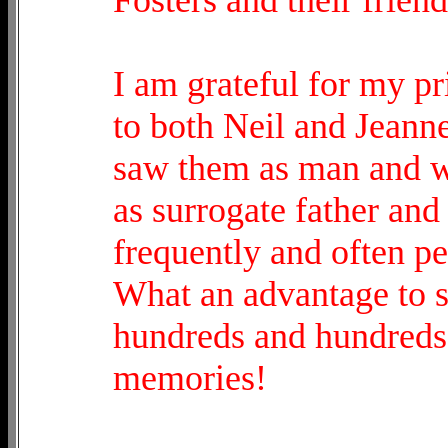
I am grateful for my pri
to both Neil and Jeanne 
saw them as man and w
as surrogate father and
frequently and often p
What an advantage to se
hundreds and hundreds 
memories!