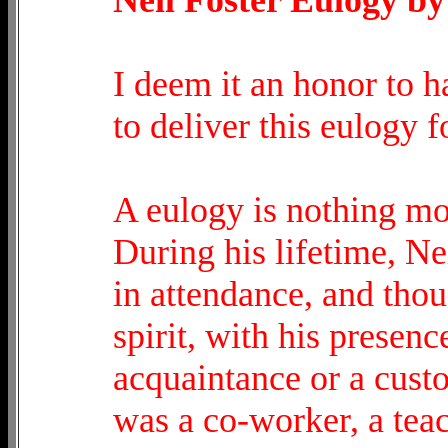
I deem it an honor to 
to deliver this eulogy f
A eulogy is nothing mor
During his lifetime, N
in attendance, and tho
spirit, with his presen
acquaintance or a custo
was a co-worker, a teach