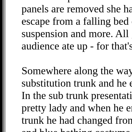
panels are removed she ha
escape from a falling bed 
suspension and more. All 
audience ate up - for that
Somewhere along the way 
substitution trunk and he 
In the sub trunk presentat
pretty lady and when he e
trunk he had changed from 