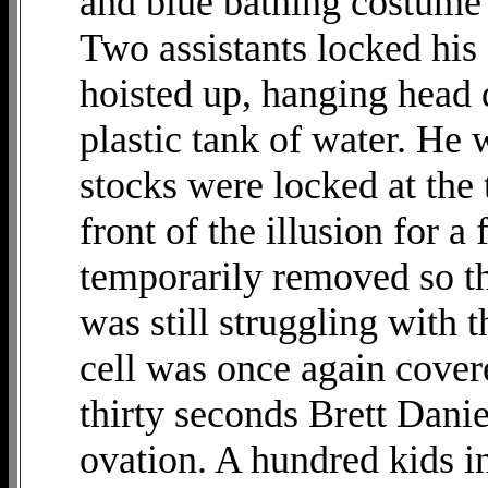
and blue bathing costume -
Two assistants locked his
hoisted up, hanging head 
plastic tank of water. He 
stocks were locked at the 
front of the illusion for a
temporarily removed so th
was still struggling with 
cell was once again cover
thirty seconds Brett Danie
ovation. A hundred kids i