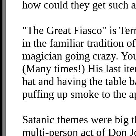
how could they get such a
"The Great Fiasco" is Ter
in the familiar tradition 
magician going crazy. You
(Many times!) His last ite
hat and having the table b
puffing up smoke to the ap
Satanic themes were big t
multi-person act of Don 