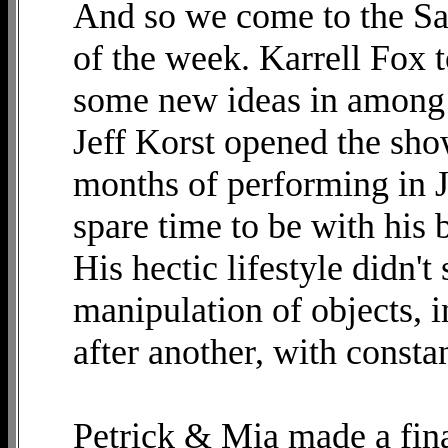
And so we come to the Sat
of the week. Karrell Fox 
some new ideas in among s
Jeff Korst opened the sho
months of performing in J
spare time to be with his b
His hectic lifestyle didn'
manipulation of objects, i
after another, with consta
Petrick & Mia made a fina