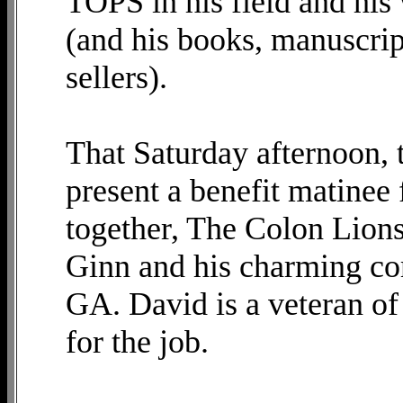
TOPS in his field and hi
(and his books, manuscrip
sellers).
That Saturday afternoon, 
present a benefit matinee 
together, The Colon Lion
Ginn and his charming co
GA. David is a veteran o
for the job.