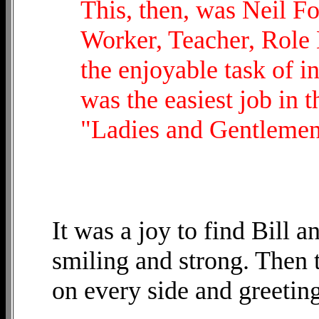
This, then, was Neil Fo
Worker, Teacher, Role 
the enjoyable task of i
was the easiest job in t
"Ladies and Gentlemen .
It was a joy to find Bill 
smiling and strong. Then 
on every side and greetin