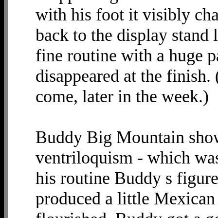
with his foot it visibly ch
back to the display stand l
fine routine with a huge 
disappeared at the finish.
come, later in the week.)
Buddy Big Mountain showe
ventriloquism - which was 
his routine Buddy s figur
produced a little Mexican