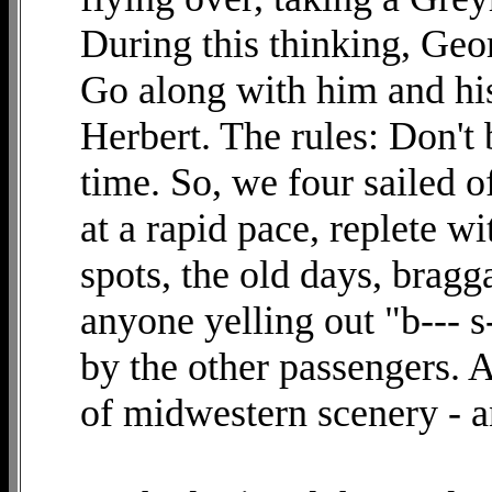
During this thinking, Geo
Go along with him and hi
Herbert. The rules: Don't
time. So, we four sailed o
at a rapid pace, replete w
spots, the old days, brag
anyone yelling out "b--- s
by the other passengers. A
of midwestern scenery - a