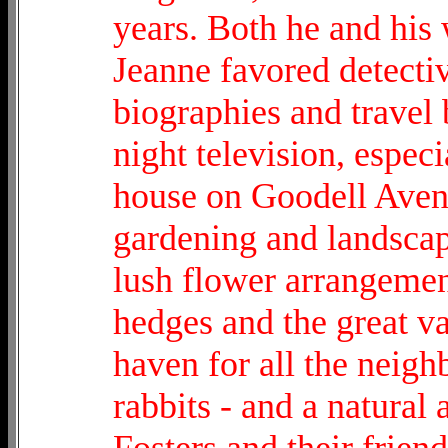
years. Both he and his
Jeanne favored detecti
biographies and travel 
night television, espec
house on Goodell Avenu
gardening and landscapi
lush flower arrangemen
hedges and the great va
haven for all the neigh
rabbits - and a natural 
Fosters and their friend