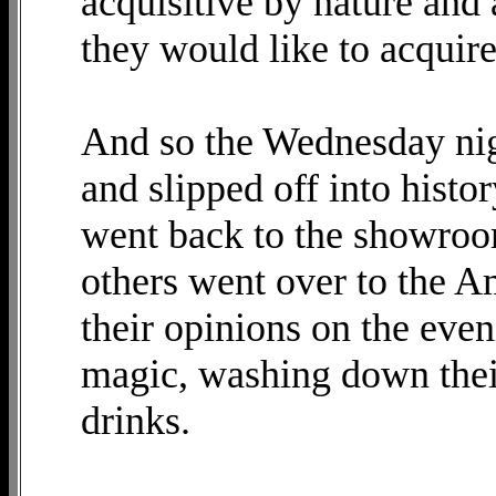
acquisitive by nature and 
they would like to acquire
And so the Wednesday nig
and slipped off into hist
went back to the showroo
others went over to the A
their opinions on the eve
magic, washing down their
drinks.