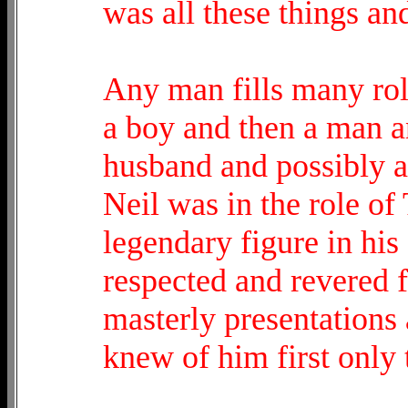
was all these things an
Any man fills many role
a boy and then a man a
husband and possibly a 
Neil was in the role of
legendary figure in his
respected and revered fo
masterly presentations
knew of him first only 