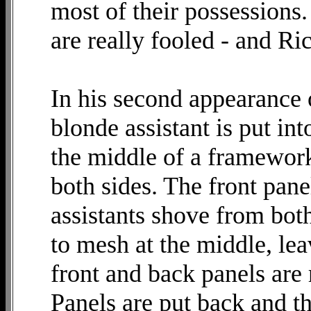
most of their possessions. 
are really fooled - and Ric
In his second appearance o
blonde assistant is put into
the middle of a framewor
both sides. The front pane
assistants shove from bot
to mesh at the middle, le
front and back panels are
Panels are put back and t