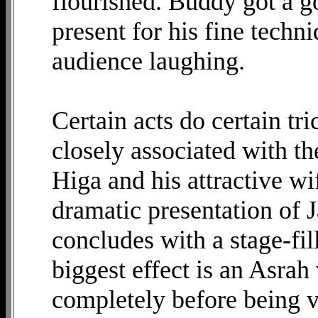
flourished. Buddy got a g
present for his fine techn
audience laughing.
Certain acts do certain tr
closely associated with th
Higa and his attractive wi
dramatic presentation of J
concludes with a stage-fi
biggest effect is an Asrah
completely before being va