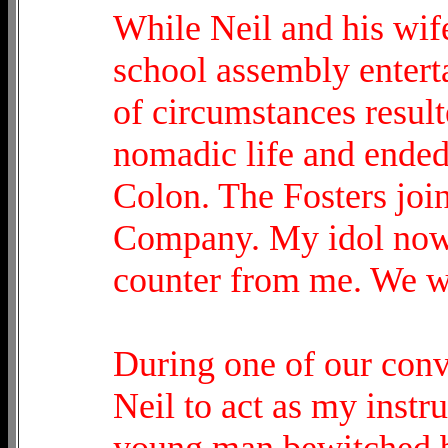
While Neil and his wif
school assembly entert
of circumstances resulte
nomadic life and ended
Colon. The Fosters join
Company. My idol now
counter from me. We w
During one of our conv
Neil to act as my instr
young man bewitched by