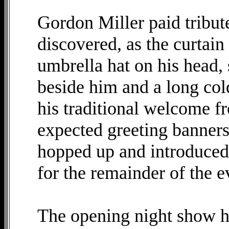
Gordon Miller paid tribut
discovered, as the curtain
umbrella hat on his head, 
beside him and a long col
his traditional welcome fr
expected greeting banners 
hopped up and introduced
for the remainder of the 
The opening night show h