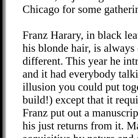
Chicago for some gatheri
Franz Harary, in black le
his blonde hair, is alway
different. This year he i
and it had everybody talki
illusion you could put tog
build!) except that it req
Franz put out a manuscript
his just returns from it. M