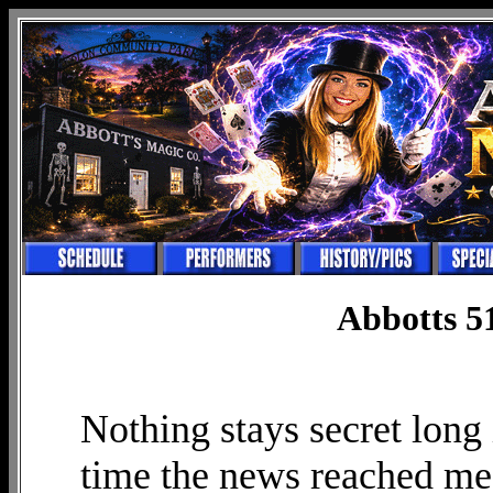
Abbotts 5
Nothing stays secret long 
time the news reached me 