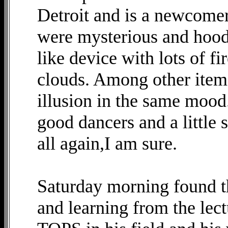
Detroit and is a newcomer
were mysterious and hood
like device with lots of f
clouds. Among other item
illusion in the same mood.
good dancers and a little 
all again,I am sure.
Saturday morning found t
and learning from the lec