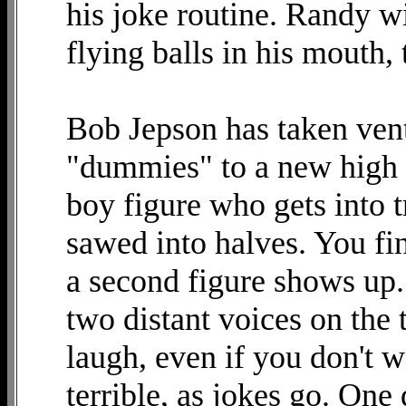
his joke routine. Randy w
flying balls in his mouth,
Bob Jepson has taken ven
"dummies" to a new high 
boy figure who gets into t
sawed into halves. You fi
a second figure shows up.
two distant voices on the
laugh, even if you don't 
terrible, as jokes go. One