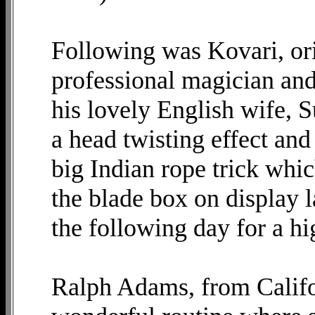
Following was Kovari, or
professional magician an
his lovely English wife, S
a head twisting effect an
big Indian rope trick whic
the blade box on display l
the following day for a hi
Ralph Adams, from Califor