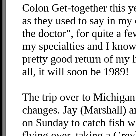
Colon Get-together this yea
as they used to say in my
the doctor", for quite a 
my specialties and I know 
pretty good return of my he
all, it will soon be 1989!
The trip over to Michigan 
changes. Jay (Marshall)
on Sunday to catch fish w
flying over, taking a Gre