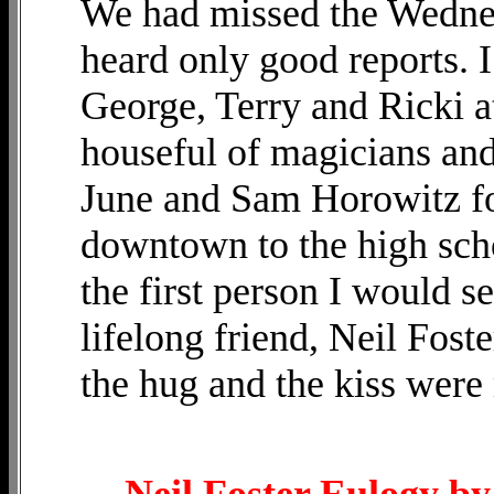
We had missed the Wednes
heard only good reports. I
George, Terry and Ricki a
houseful of magicians a
June and Sam Horowitz f
downtown to the high sch
the first person I would s
lifelong friend, Neil Foster
the hug and the kiss were
Neil Foster Eulogy b