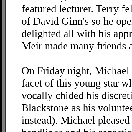
featured lecturer. Terry fe
of David Ginn's so he ope
delighted all with his app
Meir made many friends a
On Friday night, Michae
facet of this young star w
vocally chided his discre
Blackstone as his volunteer
instead). Michael pleased 