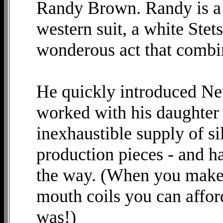
Randy Brown. Randy is a 
western suit, a white Ste
wonderous act that combin
He quickly introduced N
worked with his daughter
inexhaustible supply of si
production pieces - and h
the way. (When you make 
mouth coils you can affor
was!)