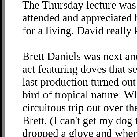
The Thursday lecture was
attended and appreciated 
for a living. David really 
Brett Daniels was next an
act featuring doves that s
last production turned ou
bird of tropical nature. W
circuitous trip out over t
Brett. (I can't get my dog 
dropped a glove and when