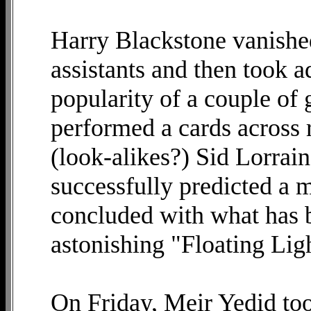
Harry Blackstone vanished 
assistants and then took 
popularity of a couple of 
performed a cards across 
(look-alikes?) Sid Lorra
successfully predicted a
concluded with what has b
astonishing "Floating Lig
On Friday, Meir Yedid too