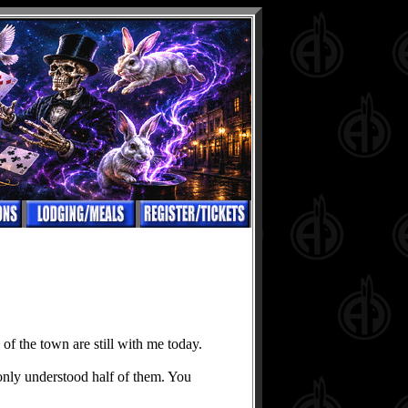
of the town are still with me today.
 only understood half of them. You