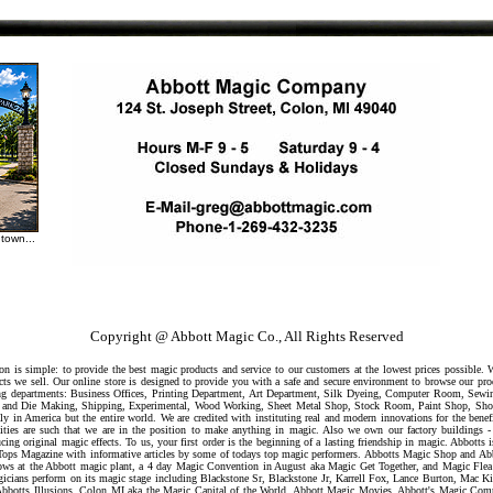
town...
Copyright @ Abbott Magic Co., All Rights Reserved
 is simple: to provide the best magic products and service to our customers at the lowest prices possible.
ts we sell. Our online store is designed to provide you with a safe and secure environment to browse our pr
owing departments: Business Offices, Printing Department, Art Department, Silk Dyeing, Computer Room, Sew
ool and Die Making, Shipping, Experimental, Wood Working, Sheet Metal Shop, Stock Room, Paint Shop, Sh
ly in America but the entire world. We are credited with instituting real and modern innovations for the benef
ilities are such that we are in the position to make anything in magic. Also we own our factory buildings -
cing original magic effects. To us, your first order is the beginning of a lasting friendship in magic. Abbott
st Tops Magazine with informative articles by some of todays top magic performers. Abbotts Magic Shop and A
s at the Abbott magic plant, a 4 day Magic Convention in August aka Magic Get Together, and Magic Flea
gicians perform on its magic stage including Blackstone Sr, Blackstone Jr, Karrell Fox, Lance Burton, Mac Kin
Abbotts Illusions, Colon MI aka the Magic Capital of the World, Abbott Magic Movies, Abbott's Magic Com