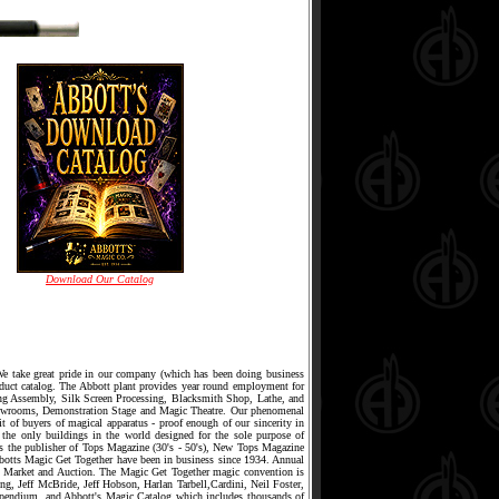
Download Our Catalog
 We take great pride in our company (which has been doing business
oduct catalog. The Abbott plant provides year round employment for
ing Assembly, Silk Screen Processing, Blacksmith Shop, Lathe, and
owrooms, Demonstration Stage and Magic Theatre. Our phenomenal
it of buyers of magical apparatus - proof enough of our sincerity in
 the only buildings in the world designed for the sole purpose of
s is the publisher of Tops Magazine (30's - 50's), New Tops Magazine
bbotts Magic Get Together have been in business since 1934. Annual
 Market and Auction. The Magic Get Together magic convention is
g, Jeff McBride, Jeff Hobson, Harlan Tarbell,Cardini, Neil Foster,
pendium, and Abbott's Magic Catalog which includes thousands of