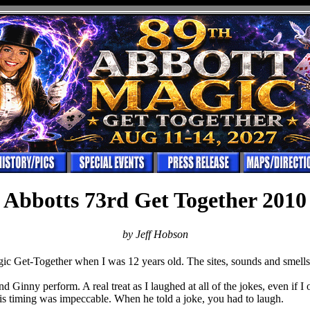
Abbotts 73rd Get Together 2010
by Jeff Hobson
gic Get-Together when I was 12 years old. The sites, sounds and smells 
d Ginny perform. A real treat as I laughed at all of the jokes, even if I
His timing was impeccable. When he told a joke, you had to laugh.