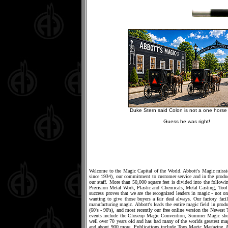
Duke Stern said Colon is not a one horse 
Guess he was right!
Welcome to the Magic Capital of the World. Abbott's Magic mission
since 1934), our commitment to customer service and in the produc
our staff. More than 50,000 square feet is divided into the foll
Precision Metal Work, Plastic and Chemicals, Metal Casting, T
success proves that we are the recognized leaders in magic - not on
wanting to give those buyers a fair deal always. Our factory fac
manufacturing magic. Abbott's leads the entire magic field in produ
(60's - 90's), and most recently our free online version the Newe
events include the Closeup Magic Convention, Summer Magic show
well over 70 years old and has had many of the worlds greatest ma
and about 900 more. Publications include Tops Magic Magazine, 