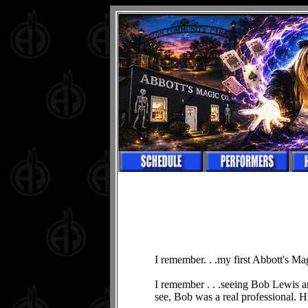
I remember. . .my first Abbott's Ma
I remember . . .seeing Bob Lewis an
see, Bob was a real professional. 