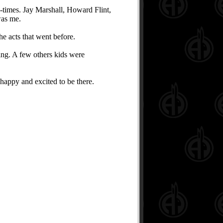
-times. Jay Marshall, Howard Flint,
was me.
he acts that went before.
ing. A few others kids were
appy and excited to be there.