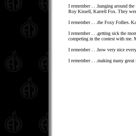
I remember . . .hanging around the
Roy Kissell, Karrell Fox. They were
I remember . . .the Foxy Follies. Ka
I remember . . .getting sick the mo
competing in the contest with me.
I remember . . .how very nice eve
I remember . . .making many great fri