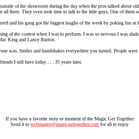
 outside of the showroom during the day when the pros talked about old
 all there. They even took time to talk to the little guys. One of them 
rrell and his gang got the biggest laughs of the week by poking fun at t
rning of the contest when I was to perform. I was so nervous I was shak
 Mac King and Lance Burton.
ryone was. Smiles and handshakes everywhere you turned. People were h
ends I still have today . . . 35 years later.
If you have a favorite story or moment of the Magic Get Together
Send it to
webmaster@magicgettogether.com
for all to enjoy