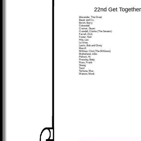
22nd Get Togethe
Alexander, The Great
Bauer and Co.
Borsh, Barry
Cokendall
Cramer, Stuart
Crandall, Clarke (The Senator)
Farrell, Dick
Foster, Neil
Hite, Leo
Le Vries
Lewis, Bob and Ginny
Merrill
Milliken, Clint (The Millikens)
Mulholland, John
Pollock, Hi
Pressley, Betty
Russ, Frank
Shang
Tazzi
Terhune, Max
Watson, Monk