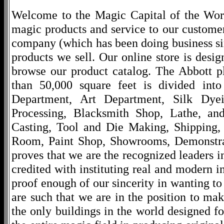
Welcome to the Magic Capital of the World
magic products and service to our customers
company (which has been doing business si
products we sell. Our online store is desi
browse our product catalog. The Abbott p
than 50,000 square feet is divided into
Department, Art Department, Silk Dy
Processing, Blacksmith Shop, Lathe, an
Casting, Tool and Die Making, Shipping
Room, Paint Shop, Showrooms, Demonstra
proves that we are the recognized leaders i
credited with instituting real and modern i
proof enough of our sincerity in wanting to 
are such that we are in the position to ma
the only buildings in the world designed f