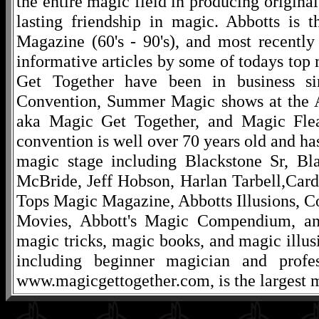
the entire magic field in producing original
lasting friendship in magic. Abbotts is 
Magazine (60's - 90's), and most recentl
informative articles by some of todays to
Get Together have been in business s
Convention, Summer Magic shows at the A
aka Magic Get Together, and Magic Fle
convention is well over 70 years old and ha
magic stage including Blackstone Sr, Bl
McBride, Jeff Hobson, Harlan Tarbell,Cardi
Tops Magic Magazine, Abbotts Illusions, C
Movies, Abbott's Magic Compendium, and
magic tricks, magic books, and magic illusi
including beginner magician and profes
www.magicgettogether.com, is the largest m