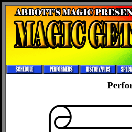
Perfo