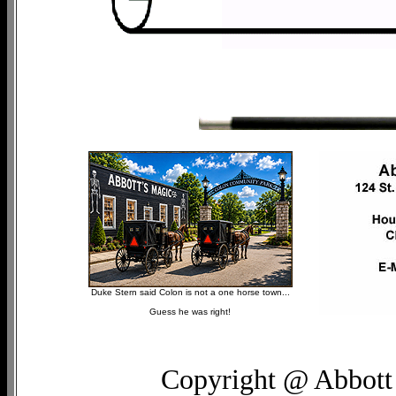
Duke Stern said Colon is not a one horse town...
Guess he was right!
Copyright @ Abbott 