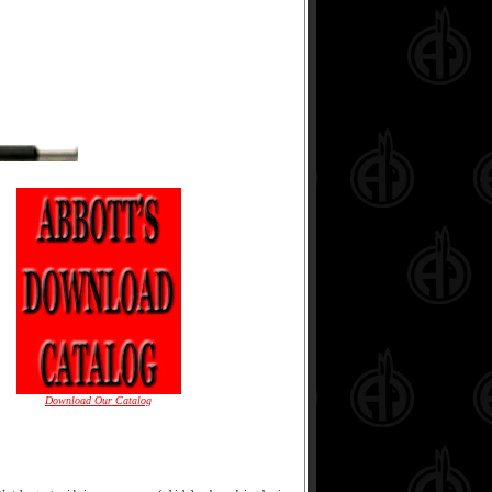
Download Our Catalog