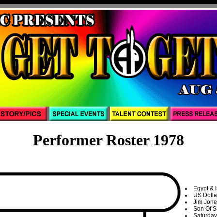
Performer Roster 1978
Egypt & 
US Dolla
Jim Jone
Son Of 
Saturday