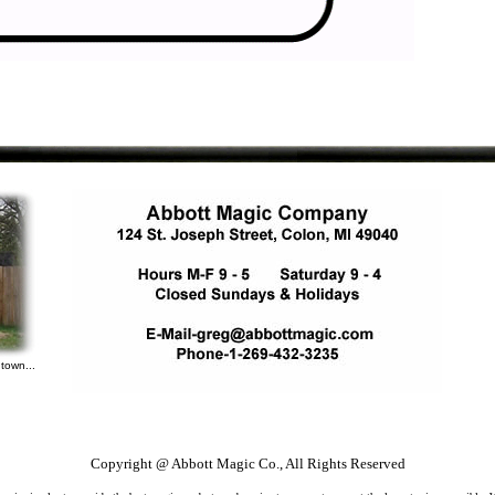
town...
Copyright @ Abbott Magic Co., All Rights Reserved