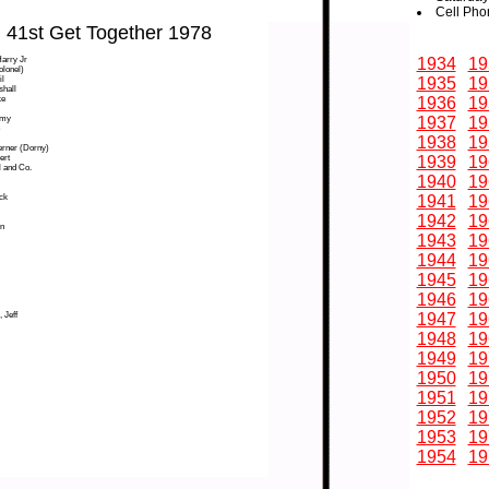
Cell Pho
41st Get Together 1978
arry Jr
1934
19
olonel)
l
1935
19
shall
ke
1936
19
mmy
1937
19
1938
19
erner (Dorny)
ert
1939
19
l and Co.
1940
19
ck
1941
19
1942
19
n
1943
19
1944
19
1945
19
1946
19
 Jeff
1947
19
1948
19
1949
19
1950
19
1951
19
1952
19
1953
19
1954
19