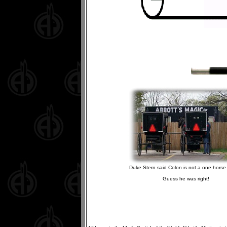
Duke Stern said Colon is not a one horse 
Guess he was right!