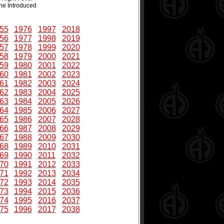
ne Introduced
55
1976
1997
2018
56
1977
1998
2019
57
1978
1999
2020
58
1979
2000
2021
59
1980
2001
2022
60
1981
2002
2023
61
1982
2003
2024
62
1983
2004
2025
63
1984
2005
2026
64
1985
2006
2027
65
1986
2007
2028
66
1987
2008
2029
67
1988
2009
2030
68
1989
2010
2031
69
1990
2011
2032
70
1991
2012
2033
71
1992
2013
2034
72
1993
2014
2035
73
1994
2015
2036
74
1995
2016
2037
75
1996
2017
2038