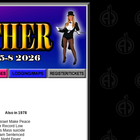
Also in 1978
Israel Make Peace
r Record Low
s Mass suicide
Sam Sentenced
 Night Fever