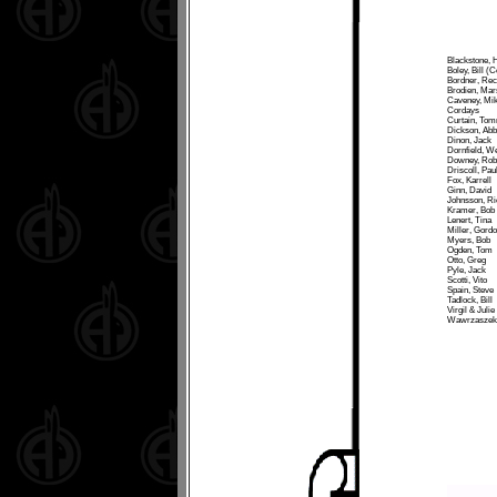
Blackstone, H
Boley, Bill (C
Bordner, Reci
Brodien, Mar
Caveney, Mi
Cordays
Curtain, To
Dickson, Abb
Dinon, Jack
Dornfield, W
Downey, Rob
Driscoll, Pau
Fox, Karrell
Ginn, David
Johnsson, Ri
Kramer, Bob
Lenert, Tina
Miller, Gordo
Myers, Bob
Ogden, Tom
Otto, Greg
Pyle, Jack
Scotti, Vito
Spain, Steve
Tadlock, Bill
Virgil & Julie
Wawrzaszek,