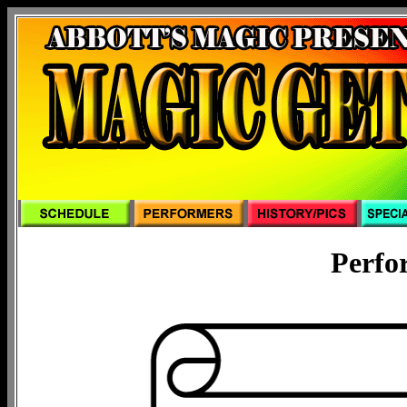
Perfo