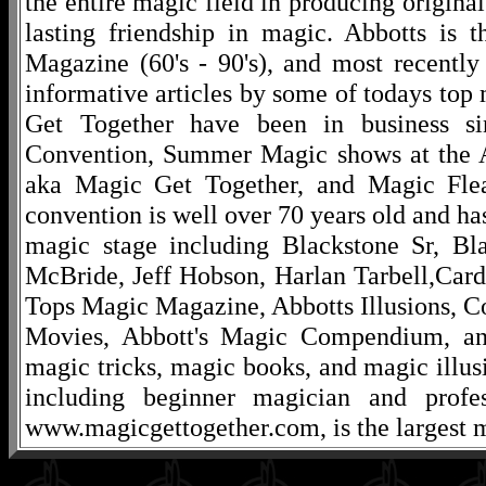
the entire magic field in producing original
lasting friendship in magic. Abbotts is 
Magazine (60's - 90's), and most recentl
informative articles by some of todays to
Get Together have been in business s
Convention, Summer Magic shows at the A
aka Magic Get Together, and Magic Fle
convention is well over 70 years old and ha
magic stage including Blackstone Sr, Bl
McBride, Jeff Hobson, Harlan Tarbell,Cardi
Tops Magic Magazine, Abbotts Illusions, C
Movies, Abbott's Magic Compendium, and
magic tricks, magic books, and magic illusi
including beginner magician and profes
www.magicgettogether.com, is the largest m