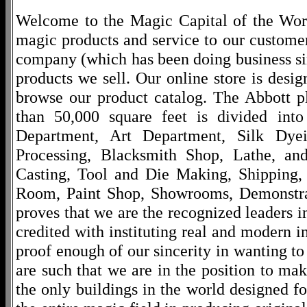
Welcome to the Magic Capital of the World
magic products and service to our customers
company (which has been doing business si
products we sell. Our online store is desi
browse our product catalog. The Abbott p
than 50,000 square feet is divided into
Department, Art Department, Silk Dy
Processing, Blacksmith Shop, Lathe, an
Casting, Tool and Die Making, Shipping
Room, Paint Shop, Showrooms, Demonstra
proves that we are the recognized leaders i
credited with instituting real and modern i
proof enough of our sincerity in wanting to 
are such that we are in the position to ma
the only buildings in the world designed f