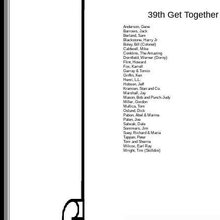
39th Get Together
Anderson, Gene
Barrows, Jack
Berland, Sam
Blackstone, Harry Jr
Boley, Bill (Colonel)
Caldwell, Mike
Conklins, The Amazing
Dornfield, Werner (Dorny)
Flint, Howard
Fox, Karrell
Garray & Tomio
Griffin, Ken
Henri, L.L.
Hobson, Jeff
Kramien, Stan and Co.
Marshall, Jay
Mason, Bob and Punch-Judy
Miller, Gordon
Mullica, Tom
Oslund, Dick
Pabon, Abel & Marina
Palen, Joe
Salwak, Dale
Sommers, Jim
Suey, Richard & Maria
Tappan, Peter
Tom and Sherrie
Wilcox, Earl Ray
Wright, Tim (Skilldini)