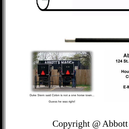
Duke Stern said Colon is not a one horse town...
Guess he was right!
Copyright @ Abbott 