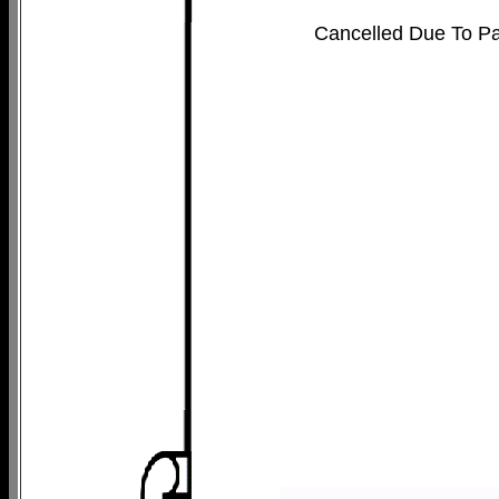
Cancelled Due To P