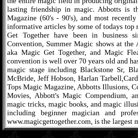
the entire magic field in producing original
lasting friendship in magic. Abbotts is 
Magazine (60's - 90's), and most recentl
informative articles by some of todays to
Get Together have been in business s
Convention, Summer Magic shows at the A
aka Magic Get Together, and Magic Fle
convention is well over 70 years old and ha
magic stage including Blackstone Sr, Bl
McBride, Jeff Hobson, Harlan Tarbell,Cardi
Tops Magic Magazine, Abbotts Illusions, C
Movies, Abbott's Magic Compendium, and
magic tricks, magic books, and magic illusi
including beginner magician and profes
www.magicgettogether.com, is the largest m