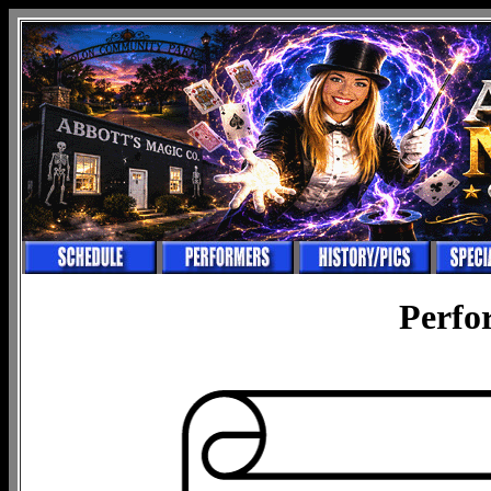
Perfo