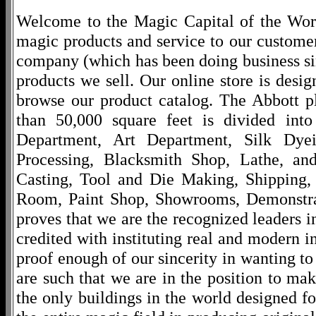
Welcome to the Magic Capital of the World
magic products and service to our customers
company (which has been doing business si
products we sell. Our online store is desi
browse our product catalog. The Abbott p
than 50,000 square feet is divided into
Department, Art Department, Silk Dy
Processing, Blacksmith Shop, Lathe, an
Casting, Tool and Die Making, Shipping
Room, Paint Shop, Showrooms, Demonstra
proves that we are the recognized leaders i
credited with instituting real and modern i
proof enough of our sincerity in wanting to 
are such that we are in the position to ma
the only buildings in the world designed f