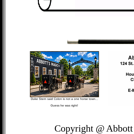
Duke Stern said Colon is not a one horse town...
Guess he was right!
Copyright @ Abbott 