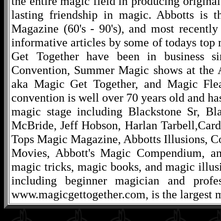
the entire magic field in producing original
lasting friendship in magic. Abbotts is 
Magazine (60's - 90's), and most recentl
informative articles by some of todays to
Get Together have been in business s
Convention, Summer Magic shows at the A
aka Magic Get Together, and Magic Fle
convention is well over 70 years old and ha
magic stage including Blackstone Sr, Bl
McBride, Jeff Hobson, Harlan Tarbell,Cardi
Tops Magic Magazine, Abbotts Illusions, C
Movies, Abbott's Magic Compendium, and
magic tricks, magic books, and magic illusi
including beginner magician and profes
www.magicgettogether.com, is the largest m