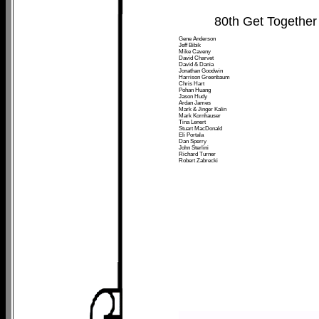
80th Get Together
Gene Anderson
Jeff Bibik
Mike Caveny
David Charvet
David & Dania
Jonathan Goodwin
Harrison Greenbaum
Chris Hart
Pohan Huang
Jason Hudy
Ardan James
Mark & Jinger Kalin
Mark Kornhauser
Tina Lenert
Stuart MacDonald
Eli Portala
Dan Sperry
John Sterlini
Richard Turner
Robert Zabrecki