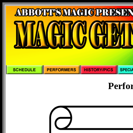
Perfo