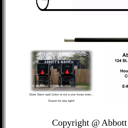
Duke Stern said Colon is not a one horse town...
Guess he was right!
Copyright @ Abbott 