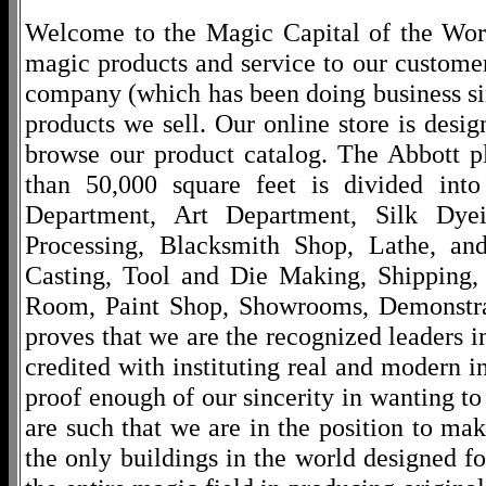
Welcome to the Magic Capital of the World
magic products and service to our customers
company (which has been doing business si
products we sell. Our online store is desi
browse our product catalog. The Abbott p
than 50,000 square feet is divided into
Department, Art Department, Silk Dy
Processing, Blacksmith Shop, Lathe, an
Casting, Tool and Die Making, Shipping
Room, Paint Shop, Showrooms, Demonstra
proves that we are the recognized leaders i
credited with instituting real and modern i
proof enough of our sincerity in wanting to 
are such that we are in the position to ma
the only buildings in the world designed f