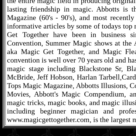
the entire magic field in producing original
lasting friendship in magic. Abbotts is 
Magazine (60's - 90's), and most recentl
informative articles by some of todays to
Get Together have been in business s
Convention, Summer Magic shows at the A
aka Magic Get Together, and Magic Fle
convention is well over 70 years old and ha
magic stage including Blackstone Sr, Bl
McBride, Jeff Hobson, Harlan Tarbell,Cardi
Tops Magic Magazine, Abbotts Illusions, C
Movies, Abbott's Magic Compendium, and
magic tricks, magic books, and magic illusi
including beginner magician and profes
www.magicgettogether.com, is the largest m