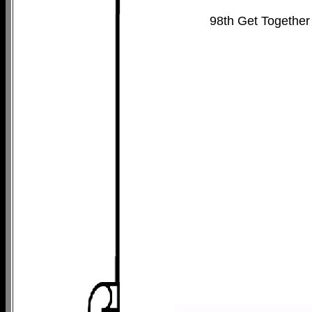
98th Get Together