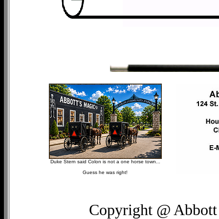
Duke Stern said Colon is not a one horse town...
Guess he was right!
Copyright @ Abbott 