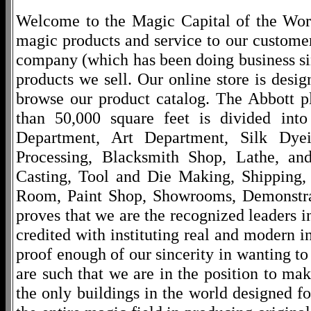
Welcome to the Magic Capital of the World
magic products and service to our customers
company (which has been doing business si
products we sell. Our online store is desi
browse our product catalog. The Abbott p
than 50,000 square feet is divided into
Department, Art Department, Silk Dy
Processing, Blacksmith Shop, Lathe, an
Casting, Tool and Die Making, Shipping
Room, Paint Shop, Showrooms, Demonstra
proves that we are the recognized leaders i
credited with instituting real and modern i
proof enough of our sincerity in wanting to 
are such that we are in the position to ma
the only buildings in the world designed f