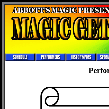
Perfo