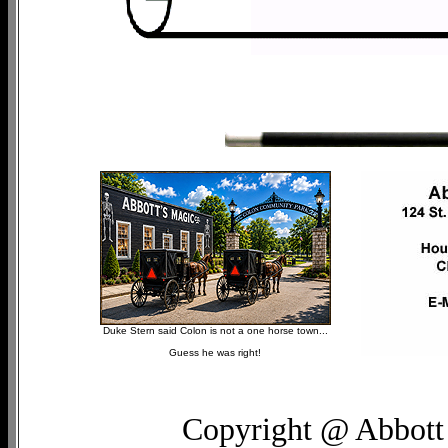
Duke Stern said Colon is not a one horse town...
Guess he was right!
Copyright @ Abbott 