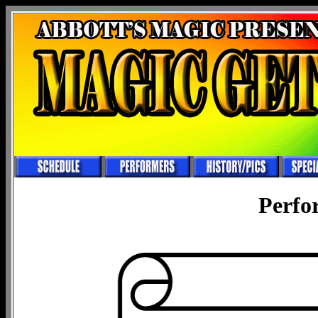
Perfo