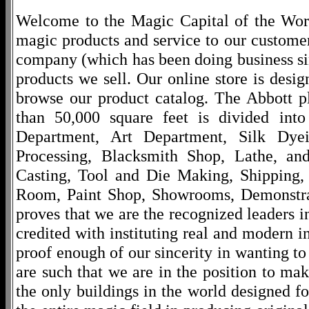
Welcome to the Magic Capital of the World
magic products and service to our customers
company (which has been doing business si
products we sell. Our online store is desi
browse our product catalog. The Abbott p
than 50,000 square feet is divided into
Department, Art Department, Silk Dy
Processing, Blacksmith Shop, Lathe, an
Casting, Tool and Die Making, Shipping
Room, Paint Shop, Showrooms, Demonstra
proves that we are the recognized leaders i
credited with instituting real and modern i
proof enough of our sincerity in wanting to 
are such that we are in the position to ma
the only buildings in the world designed f