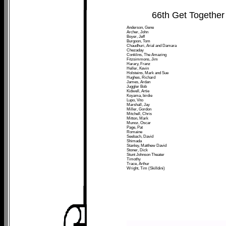
66th Get Together
Anderson, Gene
Archer, John
Boyer, Jeff
Burgoon, Tom
Chaudhuri, Arial and Damara
Chezaday
Conklins, The Amazing
Fitzsimmons, Jim
Harary, Franz
Heller, Kevin
Holsteins, Mark and Sue
Hughes, Richard
James, Ardan
Juggler Bob
Kidwell, Artie
Koyama, birdie
Lupo, Vito
Marshall, Jay
Miller, Gordon
Mitchell, Chris
Mitton, Mark
Munoz, Oscar
Page, Pat
Romaine
Seebach, David
Shimada
Stanley, Matthew David
Stoner, Dick
Stunt Johnson Theater
Timothy
Trace, Arthur
Wright, Tim (Skilldini)