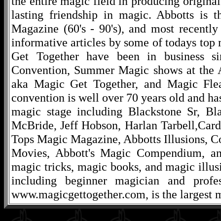
the entire magic field in producing original
lasting friendship in magic. Abbotts is 
Magazine (60's - 90's), and most recentl
informative articles by some of todays to
Get Together have been in business s
Convention, Summer Magic shows at the A
aka Magic Get Together, and Magic Fle
convention is well over 70 years old and ha
magic stage including Blackstone Sr, Bl
McBride, Jeff Hobson, Harlan Tarbell,Cardi
Tops Magic Magazine, Abbotts Illusions, C
Movies, Abbott's Magic Compendium, and
magic tricks, magic books, and magic illusi
including beginner magician and profes
www.magicgettogether.com, is the largest m