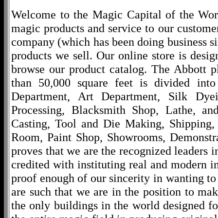
Welcome to the Magic Capital of the World
magic products and service to our customers
company (which has been doing business si
products we sell. Our online store is desi
browse our product catalog. The Abbott p
than 50,000 square feet is divided into
Department, Art Department, Silk Dy
Processing, Blacksmith Shop, Lathe, an
Casting, Tool and Die Making, Shipping
Room, Paint Shop, Showrooms, Demonstra
proves that we are the recognized leaders i
credited with instituting real and modern i
proof enough of our sincerity in wanting to 
are such that we are in the position to ma
the only buildings in the world designed f