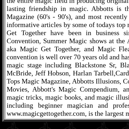
the entire magic field in producing original
lasting friendship in magic. Abbotts is 
Magazine (60's - 90's), and most recentl
informative articles by some of todays to
Get Together have been in business s
Convention, Summer Magic shows at the A
aka Magic Get Together, and Magic Fle
convention is well over 70 years old and ha
magic stage including Blackstone Sr, Bl
McBride, Jeff Hobson, Harlan Tarbell,Cardi
Tops Magic Magazine, Abbotts Illusions, C
Movies, Abbott's Magic Compendium, and
magic tricks, magic books, and magic illusi
including beginner magician and profes
www.magicgettogether.com, is the largest m