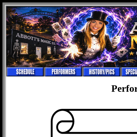
Perfo