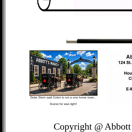
Duke Stern said Colon is not a one horse town...
Guess he was right!
Copyright @ Abbott 