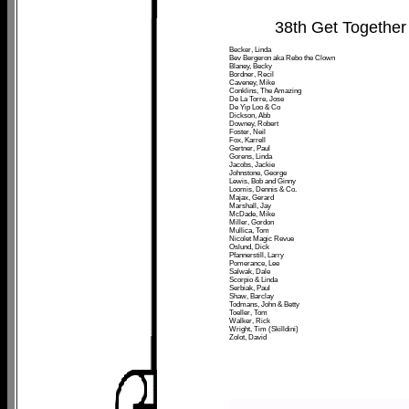
38th Get Together
Becker, Linda
Bev Bergeron aka Rebo the Clown
Blaney, Becky
Bordner, Recil
Caveney, Mike
Conklins, The Amazing
De La Torre, Jose
De Yip Loo & Co
Dickson, Abb
Downey, Robert
Foster, Neil
Fox, Karrell
Gertner, Paul
Gorens, Linda
Jacobs, Jackie
Johnstone, George
Lewis, Bob and Ginny
Loomis, Dennis & Co.
Majax, Gerard
Marshall, Jay
McDade, Mike
Miller, Gordon
Mullica, Tom
Nicolet Magic Revue
Oslund, Dick
Pfannerstill, Larry
Pomerance, Lee
Salwak, Dale
Scorpio & Linda
Serbiak, Paul
Shaw, Barclay
Todmans, John & Betty
Toeller, Tom
Walker, Rick
Wright, Tim (Skilldini)
Zolot, David